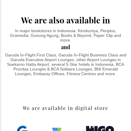
We are also available in
In major bookstores in Indonesia: Kinokuniya, Periplus,
Gramedia, Gunung Agung, Books & Beyond, Paper Clip and
more.
and
Garuda In-Flight First Class, Garuda In-Flight Business Class and
Garuda Executive Airport Lounges, other Airport Lounges in
Soekarno Hatta Airport, several 5-Star hotels in Indonesia, BCA
Prioritas Lounges & BCA Solitaire Lounges, BNI Emerald
Lounges, Embassy Offices, Fitness Centres and more.
We are available in digital store