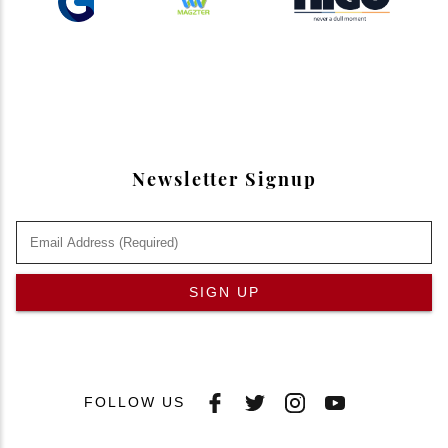
Newsletter Signup
SIGN UP
FOLLOW US