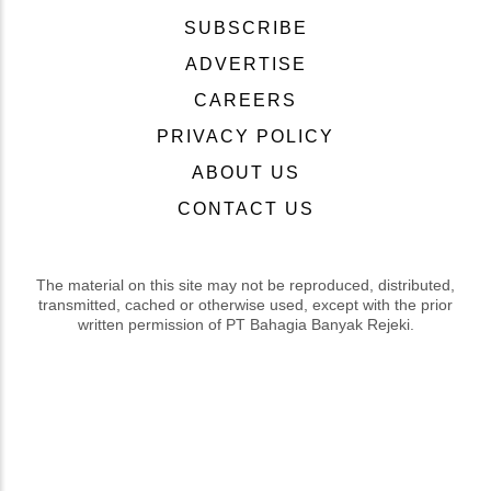
SUBSCRIBE
ADVERTISE
CAREERS
PRIVACY POLICY
ABOUT US
CONTACT US
The material on this site may not be reproduced, distributed,
transmitted, cached or otherwise used, except with the prior
written permission of PT Bahagia Banyak Rejeki.