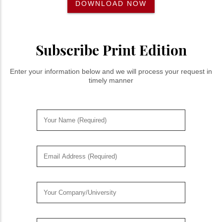
DOWNLOAD NOW
Subscribe Print Edition
Enter your information below and we will process your request in
timely manner