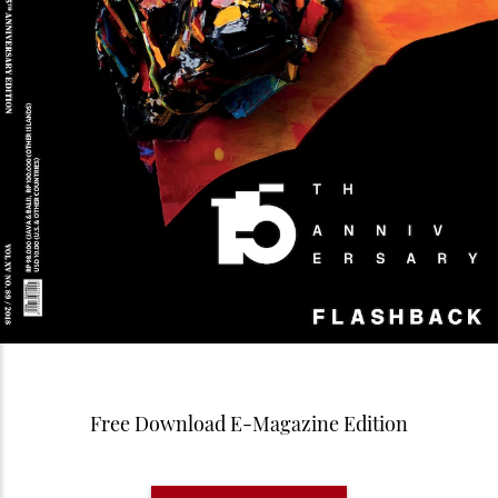
Free Download E-Magazine Edition