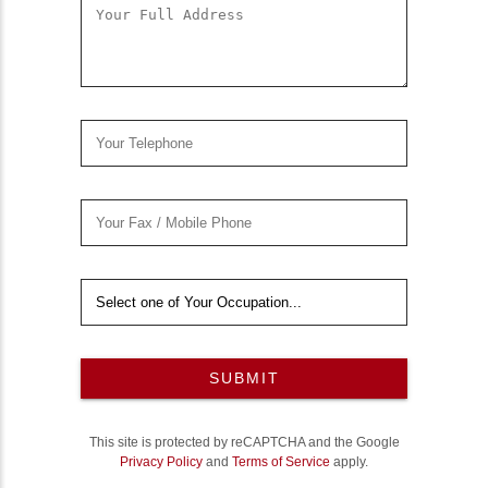
SUBMIT
This site is protected by reCAPTCHA and the Google
Privacy Policy
and
Terms of Service
apply.