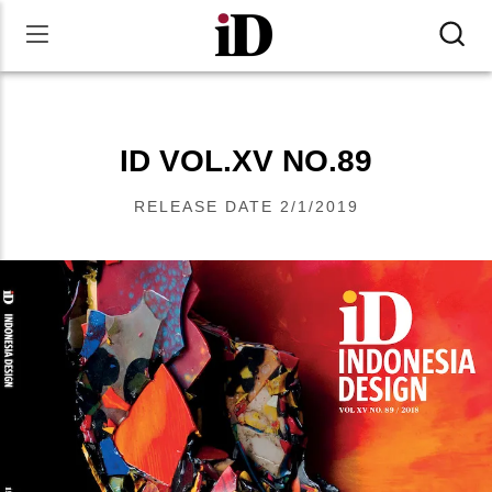
ID VOL.XV NO.89
RELEASE DATE
2/1/2019