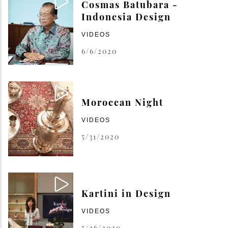
Cosmas Batubara -
Indonesia Design
VIDEOS
6/6/2020
Moroccan Night
VIDEOS
5/31/2020
Kartini in Design
VIDEOS
5/26/2020