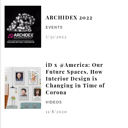
ARCHIDEX 2022
EVENTS
5/31/2022
iD x @America: Our
Future Spaces, How
Interior Design is
Changing in Time of
Corona
VIDEOS
11/8/2020