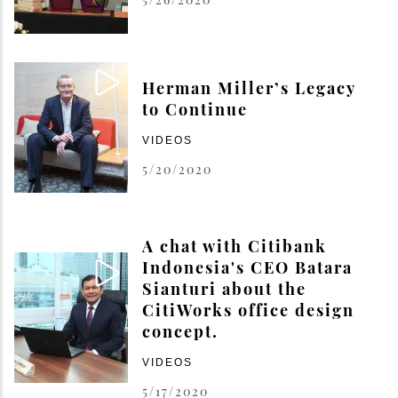
Herman Miller’s Legacy
to Continue
VIDEOS
5/20/2020
A chat with Citibank
Indonesia's CEO Batara
Sianturi about the
CitiWorks office design
concept.
VIDEOS
5/17/2020