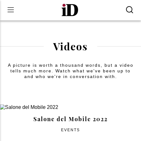
Videos
A picture is worth a thousand words, but a video
tells much more. Watch what we've been up to
and who we're in conversation with.
Salone del Mobile 2022
EVENTS