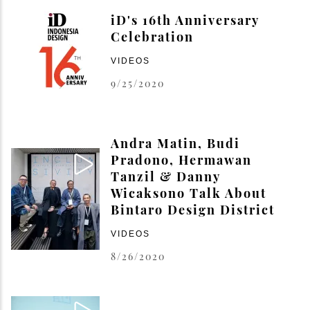
iD's 16th Anniversary
Celebration
VIDEOS
9/25/2020
Andra Matin, Budi
Pradono, Hermawan
Tanzil & Danny
Wicaksono Talk About
Bintaro Design District
VIDEOS
8/26/2020