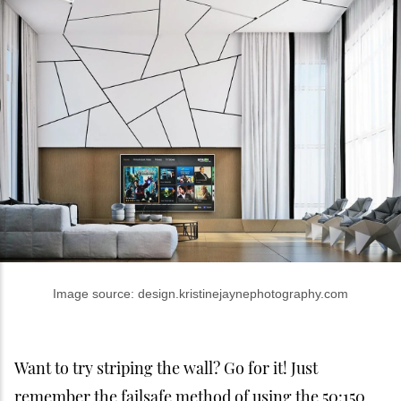
Image source: design.kristinejaynephotography.com
Want to try striping the wall? Go for it! Just
remember the failsafe method of using the 50:150