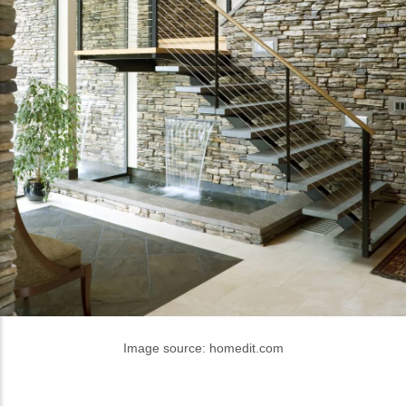
Image source: homedit.com