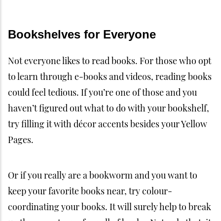
Bookshelves for Everyone
Not everyone likes to read books. For those who opt
to learn through e-books and videos, reading books
could feel tedious. If you’re one of those and you
haven’t figured out what to do with your bookshelf,
try filling it with décor accents besides your Yellow
Pages.
Or if you really are a bookworm and you want to
keep your favorite books near, try colour-
coordinating your books. It will surely help to break