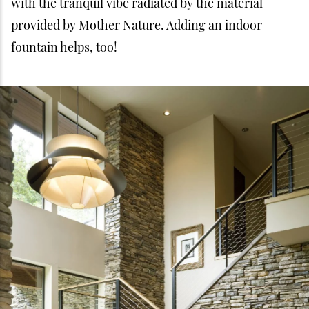
with the tranquil vibe radiated by the material
provided by Mother Nature. Adding an indoor
fountain helps, too!