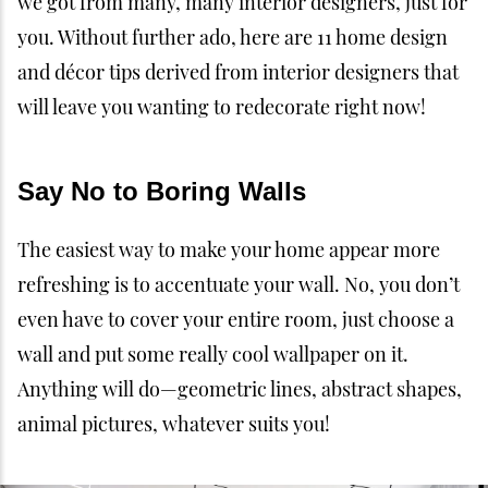
we got from many, many interior designers, just for
you. Without further ado, here are 11 home design
and décor tips derived from interior designers that
will leave you wanting to redecorate right now!
Say No to Boring Walls
The easiest way to make your home appear more
refreshing is to accentuate your wall. No, you don’t
even have to cover your entire room, just choose a
wall and put some really cool wallpaper on it.
Anything will do—geometric lines, abstract shapes,
animal pictures, whatever suits you!