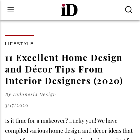
LIFESTYLE
11 Excellent Home Design
and Décor Tips From
Interior Designers (2020)
By
Indonesia Design
3/17/2020
Is it time for a makeover? Lucky you! We have
compiled various home design and décor ideas that