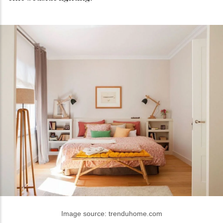
Image source: trenduhome.com