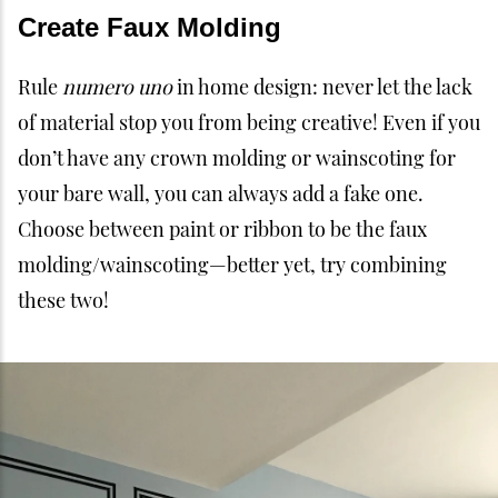
Create Faux Molding
Rule
numero uno
in home design: never let the lack
of material stop you from being creative! Even if you
don’t have any crown molding or wainscoting for
your bare wall, you can always add a fake one.
Choose between paint or ribbon to be the faux
molding/wainscoting—better yet, try combining
these two!