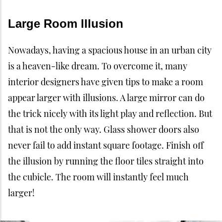
Large Room Illusion
Nowadays, having a spacious house in an urban city
is a heaven-like dream. To overcome it, many
interior designers have given tips to make a room
appear larger with illusions. A large mirror can do
the trick nicely with its light play and reflection. But
that is not the only way. Glass shower doors also
never fail to add instant square footage. Finish off
the illusion by running the floor tiles straight into
the cubicle. The room will instantly feel much
larger!