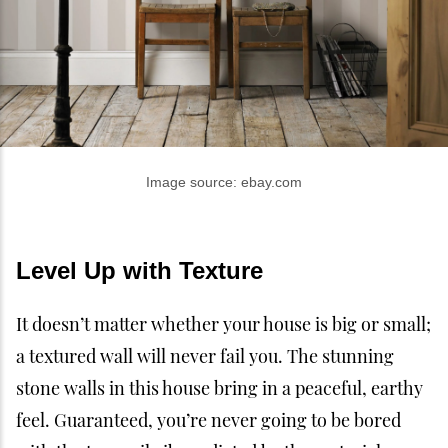
Image source: ebay.com
Level Up with Texture
It doesn’t matter whether your house is big or small;
a textured wall will never fail you. The stunning
stone walls in this house bring in a peaceful, earthy
feel. Guaranteed, you’re never going to be bored