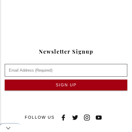
Newsletter Signup
SIGN UP
FOLLOW US