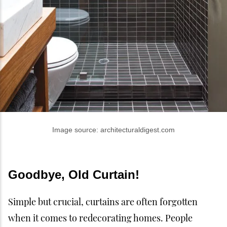
Image source: architecturaldigest.com
Goodbye, Old Curtain!
Simple but crucial, curtains are often forgotten
when it comes to redecorating homes. People