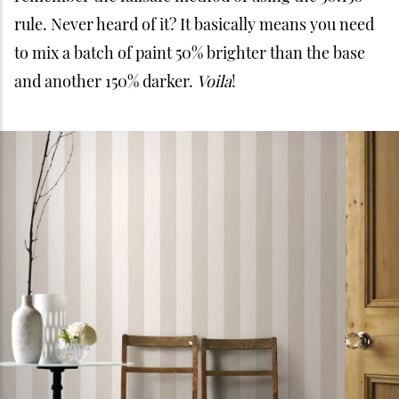
rule. Never heard of it? It basically means you need
to mix a batch of paint 50% brighter than the base
and another 150% darker.
Voila
!