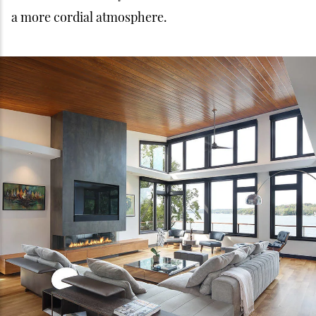
a more cordial atmosphere.