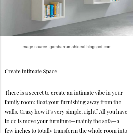
Image source: gambarrumahideal.blogspot.com
Create Intimate Space
There is a secret to create an intimate vibe in your
family room: float your furnishing away from the
walls. Crazy how it’s very simple, right? All you have
to do is move your furniture—mainly the sofa—a
few inches to totally transform the whole room into