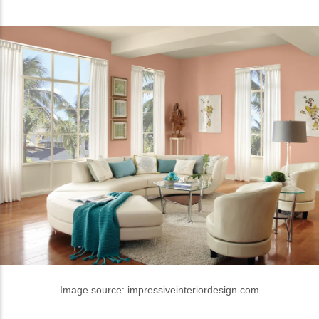
Image source: impressiveinteriordesign.com