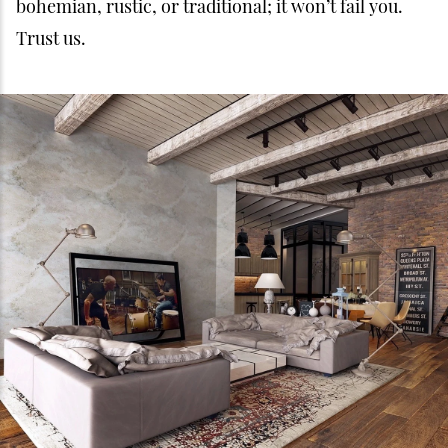
bohemian, rustic, or traditional; it won’t fail you.
Trust us.