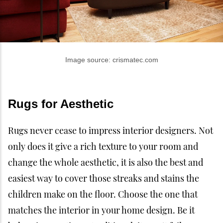
Image source: crismatec.com
Rugs for Aesthetic
Rugs never cease to impress interior designers. Not
only does it give a rich texture to your room and
change the whole aesthetic, it is also the best and
easiest way to cover those streaks and stains the
children make on the floor. Choose the one that
matches the interior in your home design. Be it