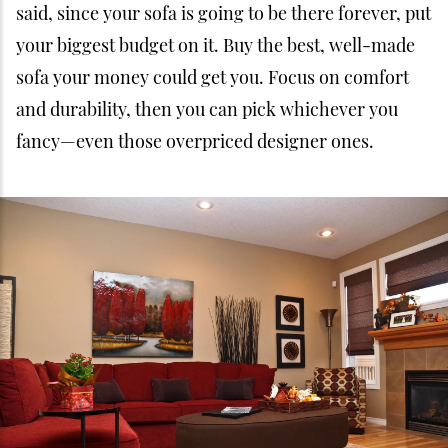
said, since your sofa is going to be there forever, put
your biggest budget on it. Buy the best, well-made
sofa your money could get you. Focus on comfort
and durability, then you can pick whichever you
fancy—even those overpriced designer ones.