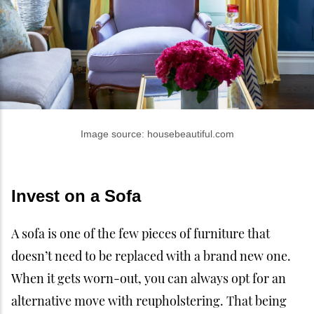
Image source: housebeautiful.com
Invest on a Sofa
A sofa is one of the few pieces of furniture that
doesn’t need to be replaced with a brand new one.
When it gets worn-out, you can always opt for an
alternative move with reupholstering. That being