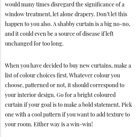
would many times disregard the significance of a
window treatment, let alone drapery. Don’t let this
happen to you also. A shabby curtain is a big no-no,
and it could even be a source of disease if left
unchanged for too long.
When you have decided to buy new curtains, make a
list of colour choices first. Whatever colour you
choose, patterned or not, it should correspond to
your interior design. Go for a bright coloured
curtain if your goal is to make a bold statement. Pick
one with a cool pattern if you want to add texture to
your room. Either way is a win-win!