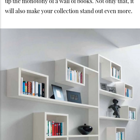
up the monotony of a wall of books. Not only that, it
will also make your collection stand out even more.