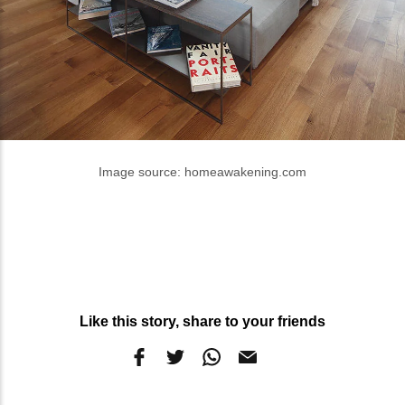
Image source: homeawakening.com
Like this story, share to your friends