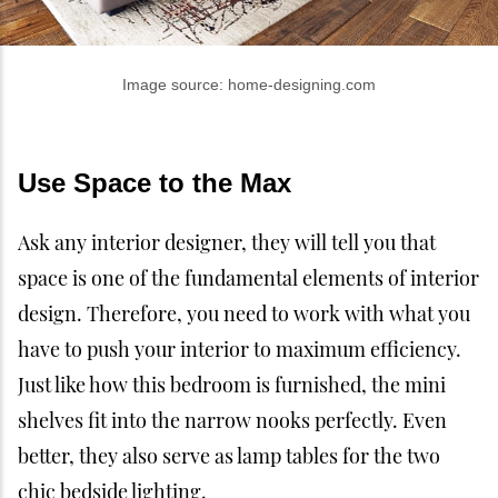
Image source: home-designing.com
Use Space to the Max
Ask any interior designer, they will tell you that
space is one of the fundamental elements of interior
design. Therefore, you need to work with what you
have to push your interior to maximum efficiency.
Just like how this bedroom is furnished, the mini
shelves fit into the narrow nooks perfectly. Even
better, they also serve as lamp tables for the two
chic bedside lighting.