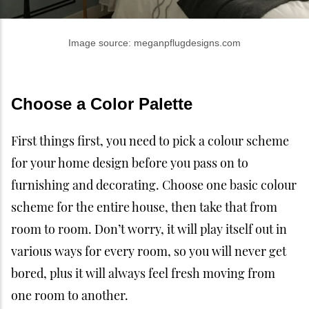
Image source: meganpflugdesigns.com
Choose a Color Palette
First things first, you need to pick a colour scheme
for your home design before you pass on to
furnishing and decorating. Choose one basic colour
scheme for the entire house, then take that from
room to room. Don’t worry, it will play itself out in
various ways for every room, so you will never get
bored, plus it will always feel fresh moving from
one room to another.