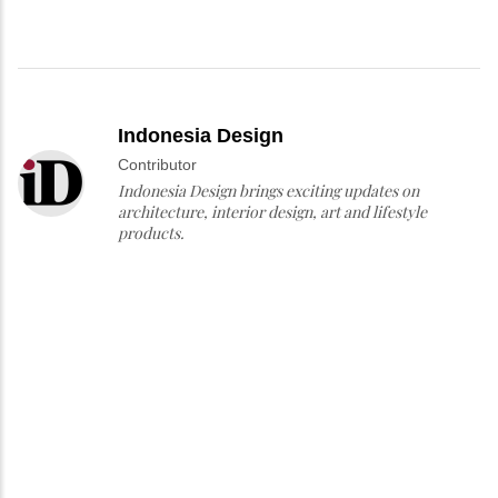
Indonesia Design
Contributor
Indonesia Design brings exciting updates on
architecture, interior design, art and lifestyle
products.