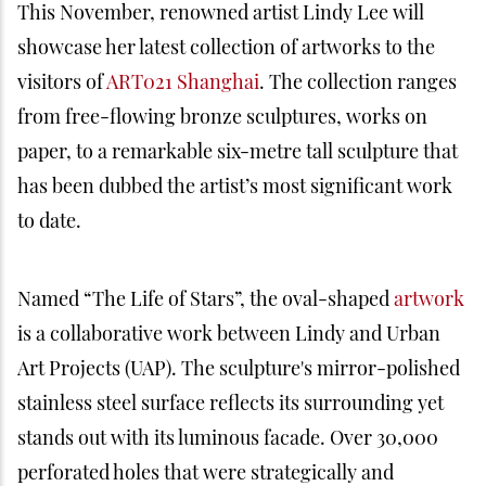
This November, renowned artist Lindy Lee will
showcase her latest collection of artworks to the
visitors of
ART021 Shanghai
. The collection ranges
from free-flowing bronze sculptures, works on
paper, to a remarkable six-metre tall sculpture that
has been dubbed the artist’s most significant work
to date.
Named “The Life of Stars”, the oval-shaped
artwork
is a collaborative work between Lindy and Urban
Art Projects (UAP). The sculpture's mirror-polished
stainless steel surface reflects its surrounding yet
stands out with its luminous facade. Over 30,000
perforated holes that were strategically and