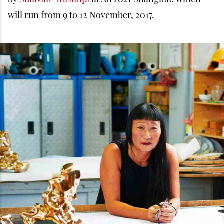
will run from 9 to 12 November, 2017.