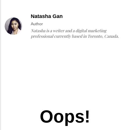
Natasha Gan
Author
Natasha is a writer and a digital marketing
professional currently based in Toronto, Canada.
Oops!