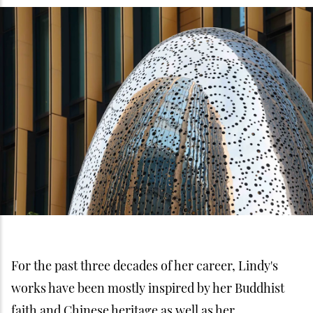
For the past three decades of her career, Lindy's
works have been mostly inspired by her Buddhist
faith and Chinese heritage as well as her