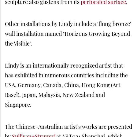
sculpture also glistens from its
perforated surface.
Other installations by Lindy include a ‘flung bronze’
wall installation named "Horizons Growing Beyond
the Visible".
Lindy is an internationally recognized artist that
has exhibited in numerous countries including the
USA, Germany, Canada, China, Hong Kong (Art
Basel), Japan, Malaysia, New Zealand and
Singapore.
The Chinese-Australian artist’s works are presented
by
Sullivan+Strumpf
at ART021 Shanghai, which