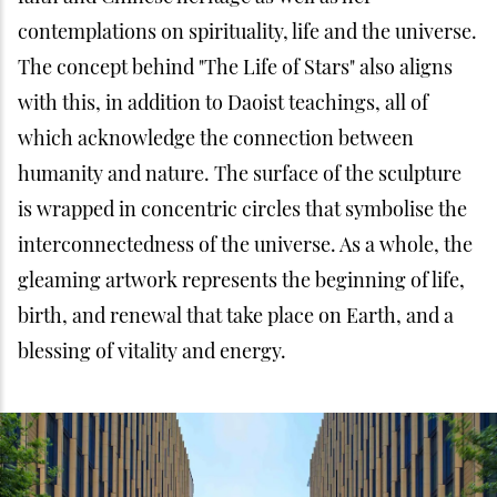
contemplations on spirituality, life and the universe.
The concept behind "The Life of Stars" also aligns
with this, in addition to Daoist teachings, all of
which acknowledge the connection between
humanity and nature. The surface of the sculpture
is wrapped in concentric circles that symbolise the
interconnectedness of the universe. As a whole, the
gleaming artwork represents the beginning of life,
birth, and renewal that take place on Earth, and a
blessing of vitality and energy.