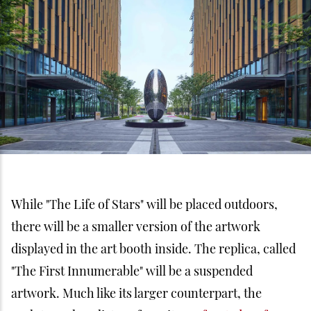
While "The Life of Stars" will be placed outdoors,
there will be a smaller version of the artwork
displayed in the art booth inside. The replica, called
"The First Innumerable" will be a suspended
artwork. Much like its larger counterpart, the