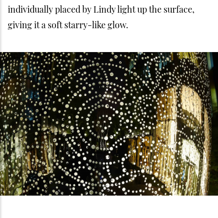
individually placed by Lindy light up the surface,
giving it a soft starry-like glow.