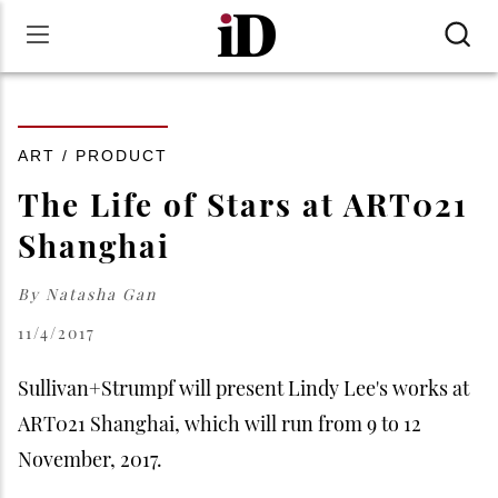
ART / PRODUCT
The Life of Stars at ART021
Shanghai
By
Natasha Gan
11/4/2017
Sullivan+Strumpf will present Lindy Lee's works at
ART021 Shanghai, which will run from 9 to 12
November, 2017.