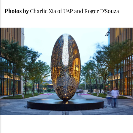
Photos by
Charlie Xia of UAP and Roger D'Souza