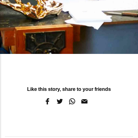
Like this story, share to your friends