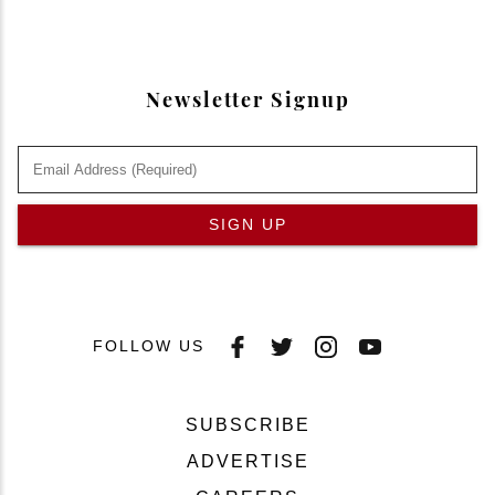
Newsletter Signup
SIGN UP
FOLLOW US
SUBSCRIBE
ADVERTISE