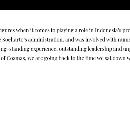
gures when it comes to playing a role in Indonesia’s pr
 Soeharto’s administration, and was involved with numer
 long-standing experience, outstanding leadership and u
of Cosmas, we are going back to the time we sat down wit