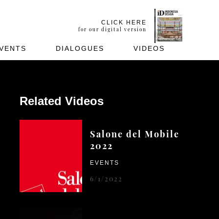
CLICK HERE
for our digital version
VENTS
DIALOGUES
VIDEOS
Related Videos
Salone del Mobile
2022
EVENTS
6/1/2022