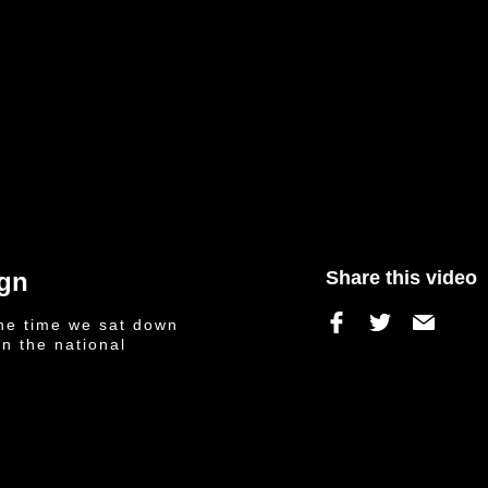
ign
Share this video
he time we sat down
on the national