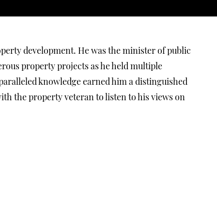
Anniversary
Celebration
VIDEOS
9/25/2020
operty development. He was the minister of public
ous property projects as he held multiple
nparalleled knowledge earned him a distinguished
Andra Matin, Budi
h the property veteran to listen to his views on
Pradono,
Hermawan Tanzil
& Danny
Wicaksono Talk
About Bintaro
Design District
VIDEOS
8/26/2020