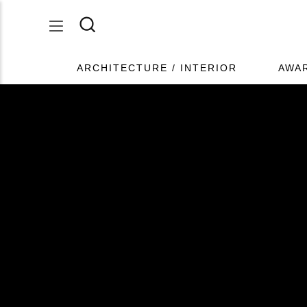
ARCHITECTURE / INTERIOR
AWA