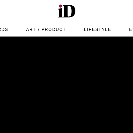
RDS
ART / PRODUCT
LIFESTYLE
E