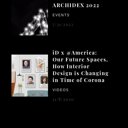
ARCHIDEX 2022
EVENTS
5/31/2022
iD x @America:
Our Future Spaces,
How Interior
Design is Changing
in Time of Corona
VIDEOS
11/8/2020
iD's 16th