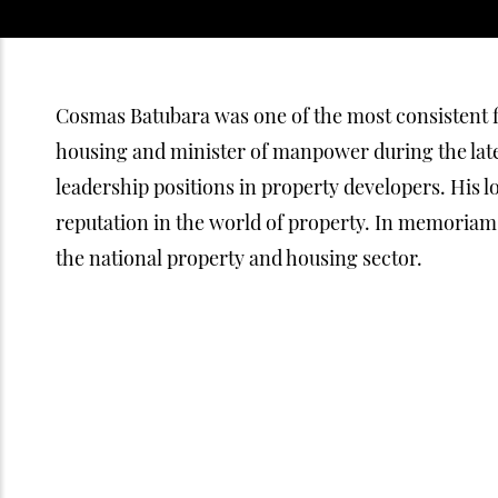
Cosmas Batubara was one of the most consistent fi
housing and minister of manpower during the late
leadership positions in property developers. His
reputation in the world of property. In memoriam 
the national property and housing sector.