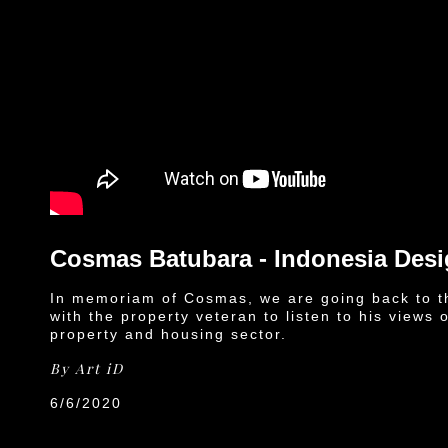
Cosmas Batubara - Indonesia Des
In memoriam of Cosmas, we are going back to t
with the property veteran to listen to his views 
property and housing sector.
By
Art iD
6/6/2020