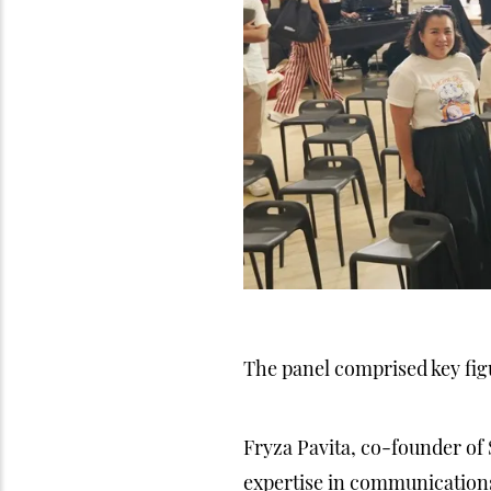
The panel comprised key figu
Fryza Pavita, co-founder of
expertise in communication