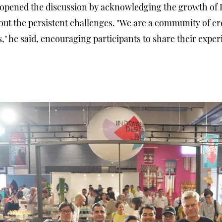
 opened the discussion by acknowledging the growth of 
out the persistent challenges. "We are a community of cre
," he said, encouraging participants to share their exper