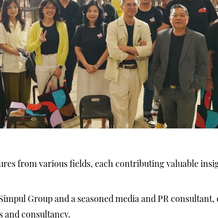
res from various fields, each contributing valuable insi
 Simpul Group and a seasoned media and PR consultant,
s and consultancy.