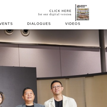
CLICK HERE
for our digital version
VENTS
DIALOGUES
VIDEOS