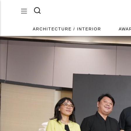
ARCHITECTURE / INTERIOR
AWA