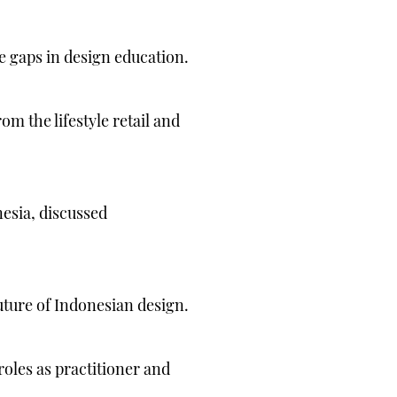
e gaps in design education.
m the lifestyle retail and
nesia, discussed
uture of Indonesian design.
roles as practitioner and