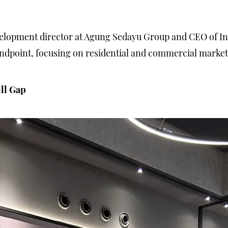
elopment director at Agung Sedayu Group and CEO of Ind
andpoint, focusing on residential and commercial marke
ill Gap