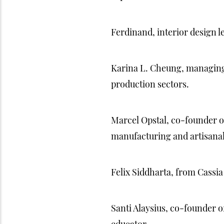
Ferdinand, interior design l
Karina L. Cheung, managing a
production sectors.
Marcel Opstal, co-founder of
manufacturing and artisanal
Felix Siddharta, from Cassia
Santi Alaysius, co-founder o