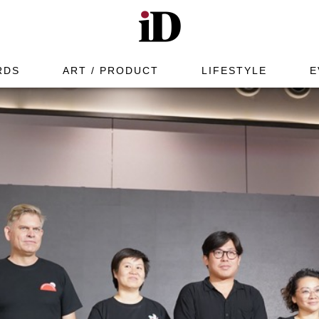
RDS
ART / PRODUCT
LIFESTYLE
E