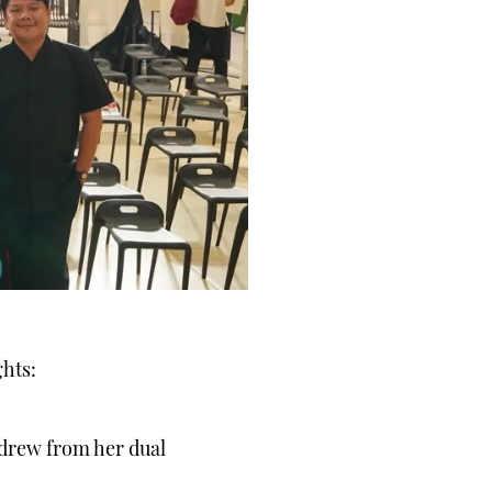
ghts:
 drew from her dual