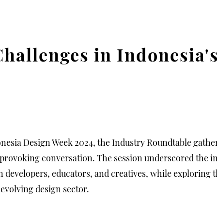
Challenges in Indonesia'
onesia Design Week 2024, the Industry Roundtable gather
-provoking conversation. The session underscored the i
evelopers, educators, and creatives, while exploring t
 evolving design sector.