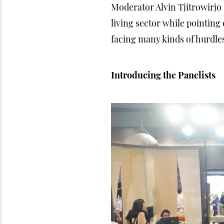
Moderator Alvin Tjitrowirjo
living sector while pointing 
facing many kinds of hurdles
Introducing the Panelists