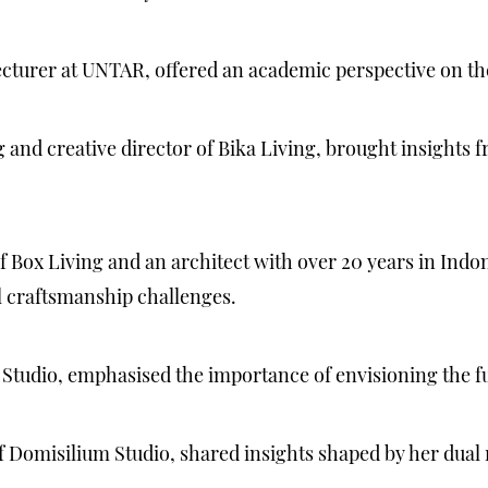
ecturer at UNTAR, offered an academic perspective on th
nd creative director of Bika Living, brought insights fro
 Box Living and an architect with over 20 years in Indo
 craftsmanship challenges.
 Studio, emphasised the importance of envisioning the f
f Domisilium Studio, shared insights shaped by her dual 