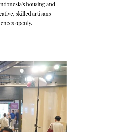
Indonesia's housing and
ative, skilled artisans
iences openly.