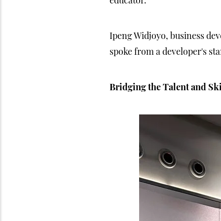
educator.
Ipeng Widjoyo, business dev
spoke from a developer's st
Bridging the Talent and Sk