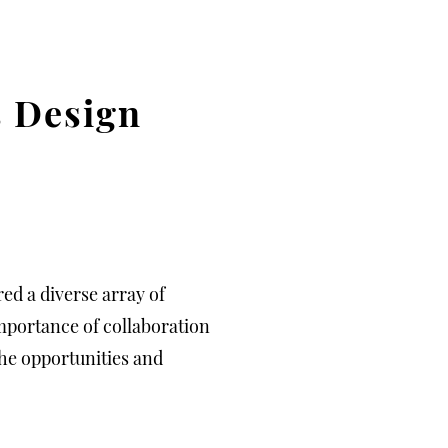
s Design
ed a diverse array of
mportance of collaboration
he opportunities and