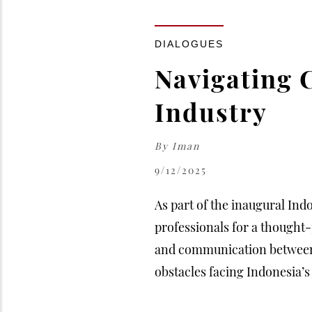
DIALOGUES
Navigating 
Industry
By
Iman
9/12/2025
As part of the inaugural Ind
professionals for a thought
and communication between d
obstacles facing Indonesia’s