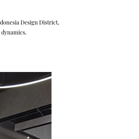
onesia Design District,
t dynamics.