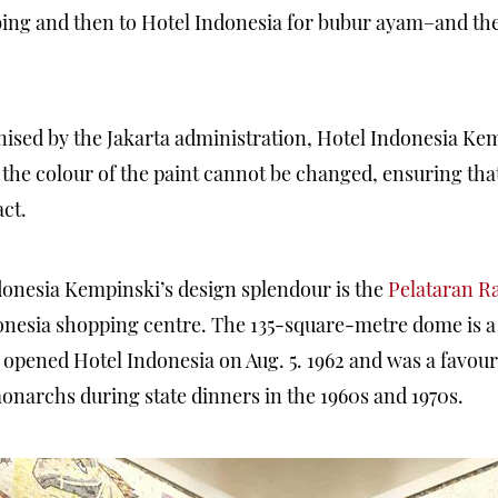
bing and then to Hotel Indonesia for bubur ayam–and the
ised by the Jakarta administration, Hotel Indonesia Ke
the colour of the paint cannot be changed, ensuring that 
ct.
donesia Kempinski’s design splendour is the
Pelataran 
onesia shopping centre. The 135-square-metre dome is a h
pened Hotel Indonesia on Aug. 5. 1962 and was a favourit
onarchs during state dinners in the 1960s and 1970s.