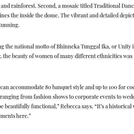
and rainforest. Second, a mosaic titled Traditional Dan
nes the inside the dome. The vibrant and detailed depicti
stunning.
ng the national motto of Bhinneka Tunggal Ika, or Unity i
, the beauty of women of many different ethnicities was
can accommodate 80 banquet style and up to 100 for co
s ranging from fashion shows to corporate events to we
 beautifully functional,” Rebecca says. “It’s a historical
oments here.”