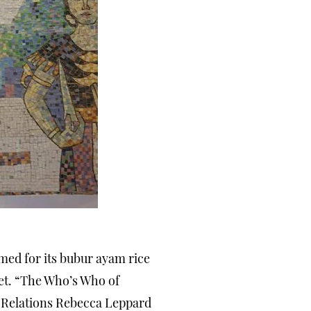
famed for its bubur ayam rice
eet. “The Who’s Who of
c Relations Rebecca Leppard