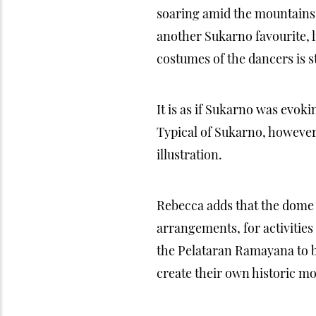
soaring amid the mountains 
another Sukarno favourite, li
costumes of the dancers is 
It is as if Sukarno was evoki
Typical of Sukarno, however
illustration.
Rebecca adds that the dome 
arrangements, for activitie
the Pelataran Ramayana to be
create their own historic m