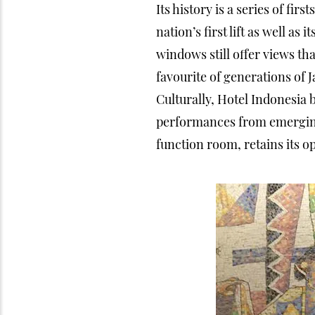
Its history is a series of first
nation’s first lift as well a
windows still offer views tha
favourite of generations of J
Culturally, Hotel Indonesia 
performances from emerging 
function room, retains its o