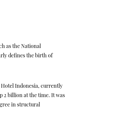
ch as the National
y defines the birth of
 Hotel Indonesia, currently
2 billion at the time. It was
ree in structural