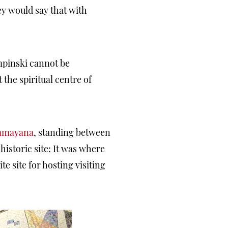
y would say that with
mpinski cannot be
the spiritual centre of
Ramayana
, standing between
istoric site: It was where
e site for hosting visiting