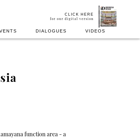
CLICK HERE
for our digital version
VENTS
DIALOGUES
VIDEOS
sia
Ramayana function area - a