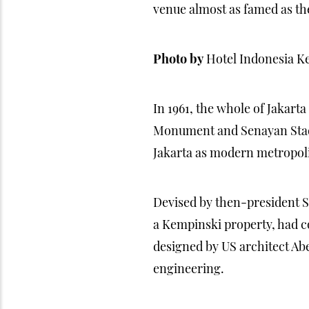
venue almost as famed as the 
Photo by
Hotel Indonesia K
In 1961, the whole of Jakart
Monument and Senayan Stadiu
Jakarta as modern metropoli
Devised by then-president S
a Kempinski property, had con
designed by US architect Ab
engineering.