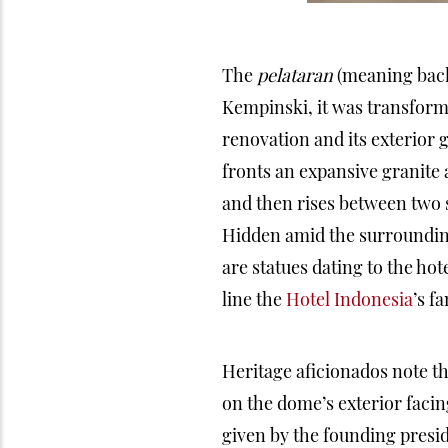
The
pelataran
(meaning backy
Kempinski, it was transform
renovation and its exterior
fronts an expansive granit
and then rises between two 
Hidden amid the surrounding
are statues dating to the ho
line the
Hotel Indonesia
’s f
Heritage aficionados note th
on the dome’s exterior facin
given by the founding presid