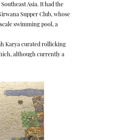
n Southeast Asia. It had the
or Nirwana Supper Club, whose
e-scale swimming pool, a
uh Karya curated rollicking
hich, although currently a