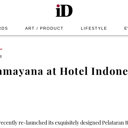
RDS
ART / PRODUCT
LIFESTYLE
E
R
amayana at Hotel Indone
ecently re-launched its exquisitely designed Pelataran 