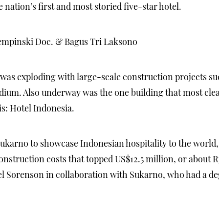
nation’s first and most storied five-star hotel.
empinski Doc. & Bagus Tri Laksono
a was exploding with large-scale construction projects su
m. Also underway was the one building that most clearl
s: Hotel Indonesia.
ukarno to showcase Indonesian hospitality to the world,
struction costs that topped US$12.5 million, or about Rp 
el Sorenson in collaboration with Sukarno, who had a deg