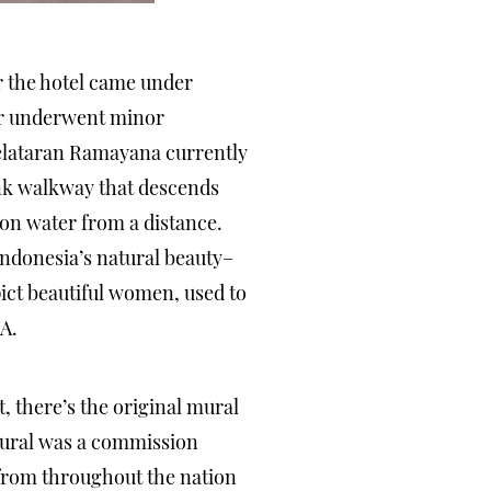
r the hotel came under
oor underwent minor
Pelataran Ramayana currently
nk walkway that descends
on water from a distance.
ndonesia’s natural beauty–
pict beautiful women, used to
A.
, there’s the original mural
 mural was a commission
 from throughout the nation