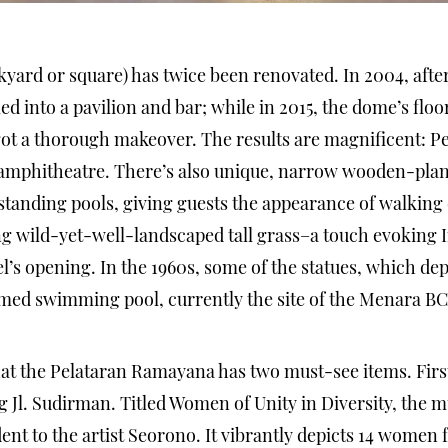
ard or square) has twice been renovated. In 2004, afte
ed into a pavilion and bar; while in 2015, the dome’s fl
 got a thorough makeover. The results are magnificent: 
e amphitheatre. There’s also unique, narrow wooden-pla
standing pools, giving guests the appearance of walking 
 wild-yet-well-landscaped tall grass–a touch evoking I
tel’s opening. In the 1960s, some of the statues, which de
amed swimming pool, currently the site of the Menara BC
at the Pelataran Ramayana has two must-see items. First
g Jl. Sudirman. Titled Women of Unity in Diversity, the
ent to the artist Seorono. It vibrantly depicts 14 women