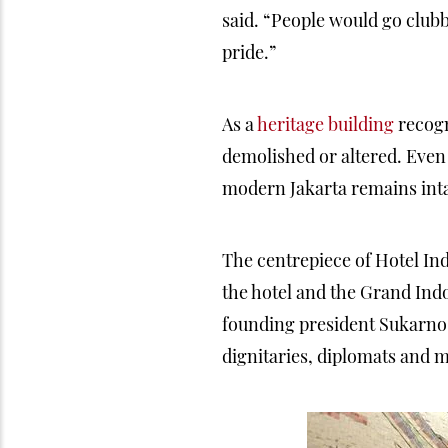
said. “People would go club
pride.”
As a
heritage building
recogn
demolished or altered. Even 
modern Jakarta remains inta
The centrepiece of Hotel In
the hotel and the Grand Ind
founding president Sukarno o
dignitaries, diplomats and m