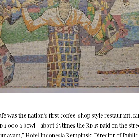
Cafe was the nation’s first coffee-shop style restaurant, 
Rp 1,000 a bowl—about 65 times the Rp 15 paid on the str
ur ayam,” Hotel Indonesia Kempinski Director of Publi