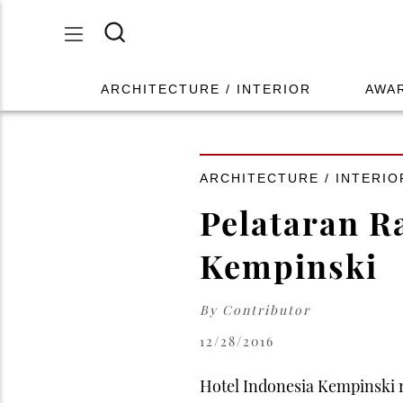
ARCHITECTURE / INTERIOR
AWA
ARCHITECTURE / INTERIO
Pelataran R
Kempinski
By
Contributor
12/28/2016
Hotel Indonesia Kempinski r