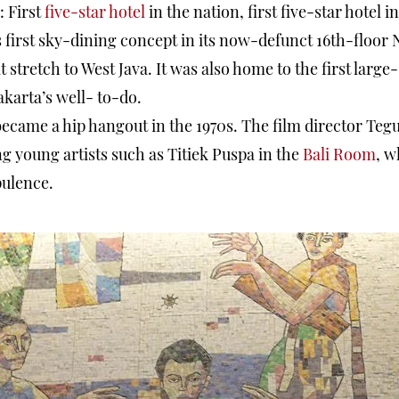
s: First
five-star hotel
in the nation, first five-star hotel i
s its first sky-dining concept in its now-defunct 16th-flo
t stretch to West Java. It was also home to the first larg
akarta’s well- to-do.
became a hip hangout in the 1970s. The film director Teg
young artists such as Titiek Puspa in the
Bali Room
, w
pulence.