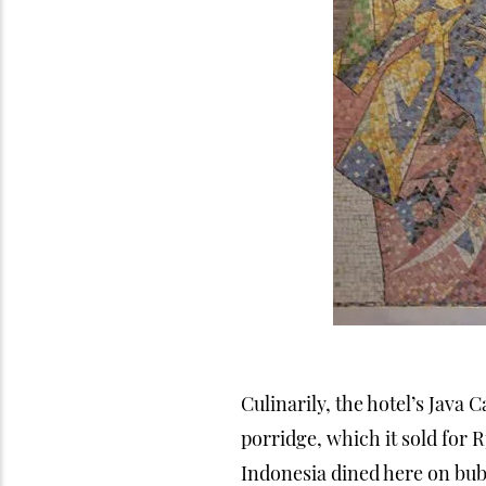
Culinarily, the hotel’s Java 
porridge, which it sold for 
Indonesia dined here on bub