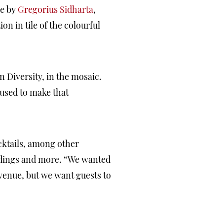
ce by
Gregorius Sidharta
,
on in tile of the colourful
n Diversity, in the mosaic.
 used to make that
cktails, among other
ddings and more. “We wanted
 venue, but we want guests to