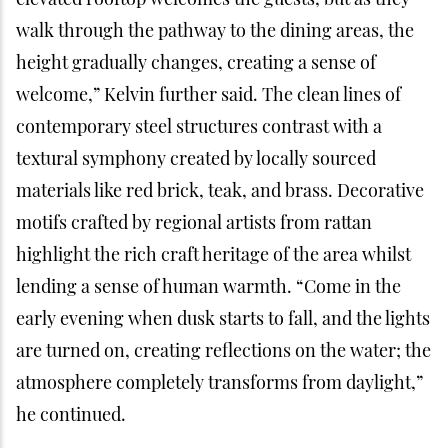
walk through the pathway to the dining areas, the
height gradually changes, creating a sense of
welcome,” Kelvin further said. The clean lines of
contemporary steel structures contrast with a
textural symphony created by locally sourced
materials like red brick, teak, and brass. Decorative
motifs crafted by regional artists from rattan
highlight the rich craft heritage of the area whilst
lending a sense of human warmth. “Come in the
early evening when dusk starts to fall, and the lights
are turned on, creating reflections on the water; the
atmosphere completely transforms from daylight,”
he continued.