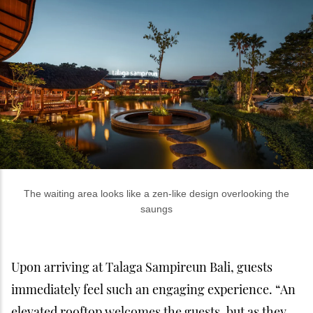
The waiting area looks like a zen-like design overlooking the
saungs
Upon arriving at Talaga Sampireun Bali, guests
immediately feel such an engaging experience. “An
elevated rooftop welcomes the guests, but as they