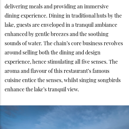
delivering meals and providing an immersive
dining experience. Dining in traditional huts by the
lake, guests are enveloped in a tranquil ambiance
enhanced by gentle breezes and the soothing
sounds of water. The chain’s core business revolves
around selling both the dining and design
experience, hence stimulating all five senses. The
aroma and flavour of this restaurant’s famous
cuisine entice the senses, whilst singing songbirds
enhance the lake’s tranquil view.