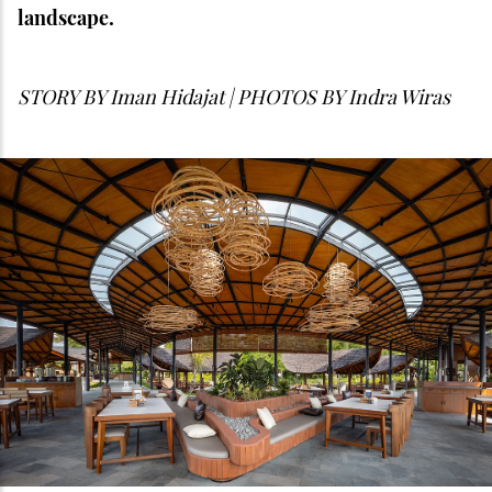
landscape.
STORY BY
Iman Hidajat | PHOTOS BY Indra Wiras