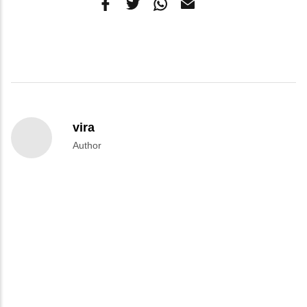
vira
Author