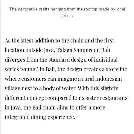
The decorative crafts hanging from the rooftop made by local
artists
As the latest addition to the chain and the first
location outside Java, Talaga Sampireun Bali
diverges from the standard design of individual
series ‘saung.’ In Bali, the design creates a storyline
where customers can imagine a rural Indonesian
village next to a body of water. With this slightly
different concept compared to its sister restaurants
in Java, the Bali chain aims to offer a more
integrated dining experience.