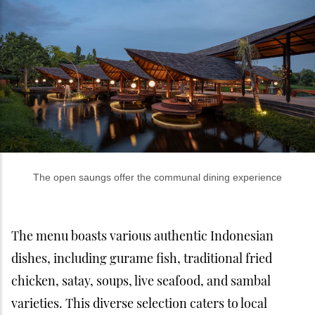
The open saungs offer the communal dining experience
The menu boasts various authentic Indonesian
dishes, including gurame fish, traditional fried
chicken, satay, soups, live seafood, and sambal
varieties. This diverse selection caters to local