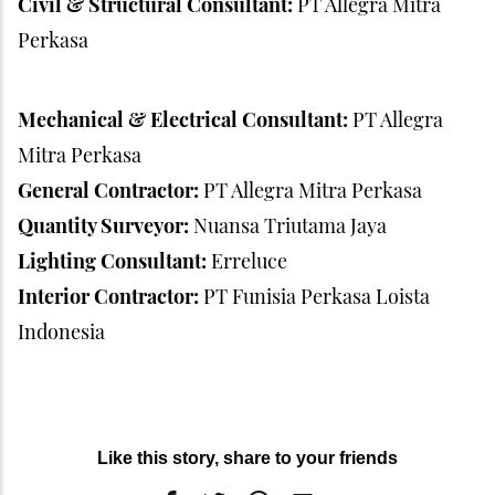
Civil & Structural Consultant:
PT Allegra Mitra
Perkasa
Mechanical & Electrical Consultant:
PT Allegra
Mitra Perkasa
General Contractor:
PT Allegra Mitra Perkasa
Quantity Surveyor:
Nuansa Triutama Jaya
Lighting Consultant:
Erreluce
Interior Contractor:
PT Funisia Perkasa Loista
Indonesia
Like this story, share to your friends