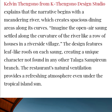
Kelvin Thengono from K-Thengono Design Studio
explains that the narrative begins with a
meandering river, which creates spacious dining
areas along its curves. “Imagine the open-air saung
settled along the curvature of the river like a row of
houses in a riverside village.” The design features
leaf-like roofs on each saung, creating a unique
character not found in any other Talaga Sampireun
branch. The restaurant’s natural ventilation
provides a refreshing atmosphere even under the
tropical island sun.