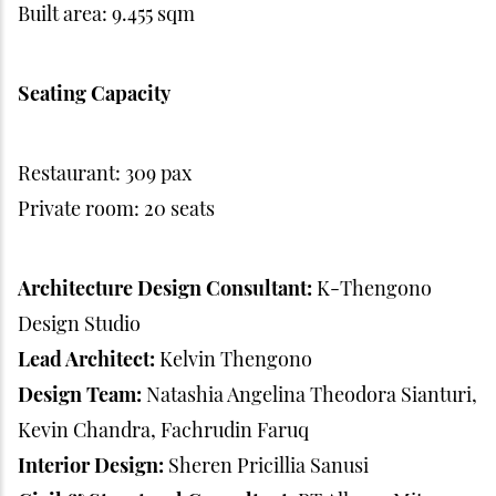
Built area: 9.455 sqm
Seating Capacity
Restaurant: 309 pax
Private room: 20 seats
Architecture Design Consultant:
K-Thengono
Design Studio
Lead Architect:
Kelvin Thengono
Design Team:
Natashia Angelina Theodora Sianturi,
Kevin Chandra, Fachrudin Faruq
Interior Design:
Sheren Pricillia Sanusi