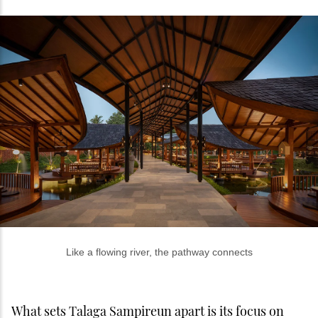
Like a flowing river, the pathway connects
What sets Talaga Sampireun apart is its focus on