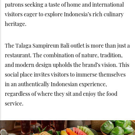
patrons seeking a taste of home and international
visitors eager to explore Indonesia’s rich culinary
heritage.
The Talaga Sampireun Bali outlet is more than just a
restaurant. The combination of nature, tradition,
and modern design upholds the brand’s vision. This
social place invites visitors to immerse themselves
in an authentically Indonesian experience,
regardless of where they sit and enjoy the food
service.