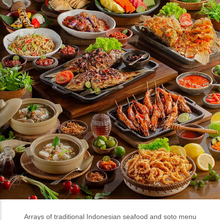
Arrays of traditional Indonesian seafood and soto menu