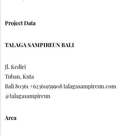
Project Data
TALAGA SAMPIREUN BALI
Jl. Kediri
Tuban, Kuta
Bali 80361 +62361959908 talagasampireun.com
@talagasampireun
Area