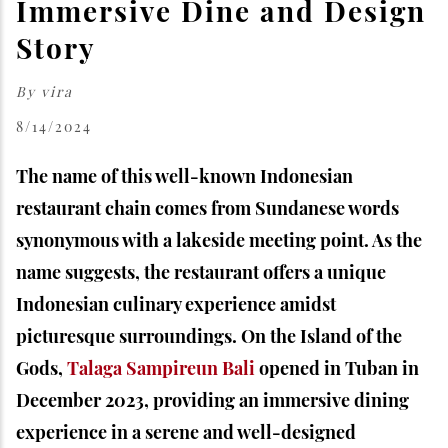
Immersive Dine and Design
Story
By
vira
8/14/2024
The name of this well-known Indonesian
restaurant chain comes from Sundanese words
synonymous with a lakeside meeting point. As the
name suggests, the restaurant offers a unique
Indonesian culinary experience amidst
picturesque surroundings. On the Island of the
Gods,
Talaga Sampireun Bali
opened in Tuban in
December 2023, providing an immersive dining
experience in a serene and well-designed