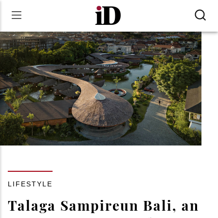
LIFESTYLE
Talaga Sampireun Bali, an