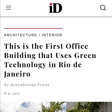
ARCHITECTURE / INTERIOR
This is the First Office
Building that Uses Green
Technology in Rio de
Janeiro
By
Banyubening Prieta
8/6/2017