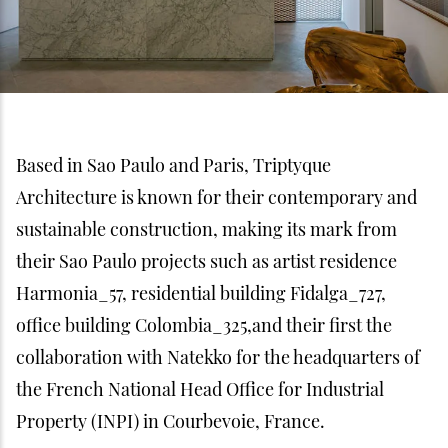
Based in Sao Paulo and Paris, Triptyque
Architecture is known for their contemporary and
sustainable construction, making its mark from
their Sao Paulo projects such as artist residence
Harmonia_57, residential building Fidalga_727,
office building Colombia_325,and their first the
collaboration with Natekko for the headquarters of
the French National Head Office for Industrial
Property (INPI) in Courbevoie, France.