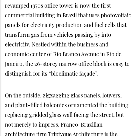
revamped 1970s office tower is now the first
commercial building in Brazil that uses photovoltaic
panels for electricity production and fuel cells that
transform gas from vehicles passing by into
electricity. Nestled within the business and
economic center of Rio Branco Avenue in Rio de
Janeiro, the 26-storey narrow office block is easy to
distinguish for its “bioclimatic façade”.
On the outside, zigzagging glass panels, louvers,
and plant-filled balconies ornamented the building
replacing gridded glass wall facing the street, but
not merely to impress. Franco-Brazilian
architecture firm Triptyque Architecture is the