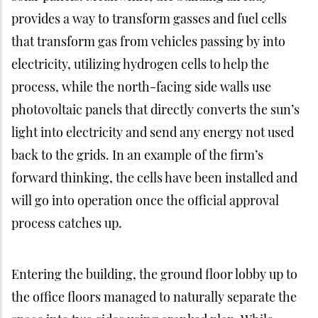
provides a way to transform gasses and fuel cells
that transform gas from vehicles passing by into
electricity, utilizing hydrogen cells to help the
process, while the north-facing side walls use
photovoltaic panels that directly converts the sun’s
light into electricity and send any energy not used
back to the grids. In an example of the firm’s
forward thinking, the cells have been installed and
will go into operation once the official approval
process catches up.
Entering the building, the ground floor lobby up to
the office floors managed to naturally separate the