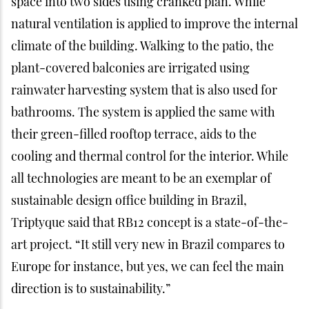
space into two sides using cranked plan. While
natural ventilation is applied to improve the internal
climate of the building. Walking to the patio, the
plant-covered balconies are irrigated using
rainwater harvesting system that is also used for
bathrooms. The system is applied the same with
their green-filled rooftop terrace, aids to the
cooling and thermal control for the interior. While
all technologies are meant to be an exemplar of
sustainable design office building in Brazil,
Triptyque said that RB12 concept is a state-of-the-
art project. “It still very new in Brazil compares to
Europe for instance, but yes, we can feel the main
direction is to sustainability.”