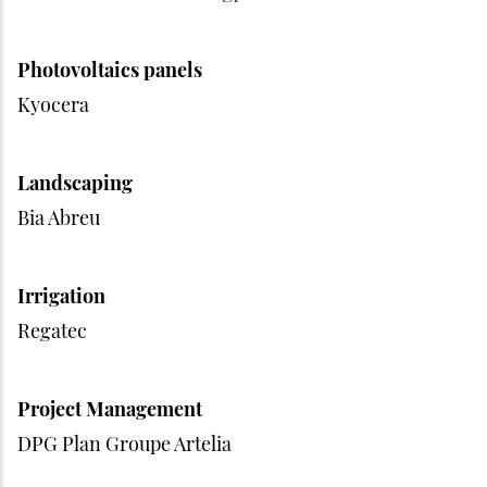
Photovoltaics panels
Kyocera
Landscaping
Bia Abreu
Irrigation
Regatec
Project Management
DPG Plan Groupe Artelia