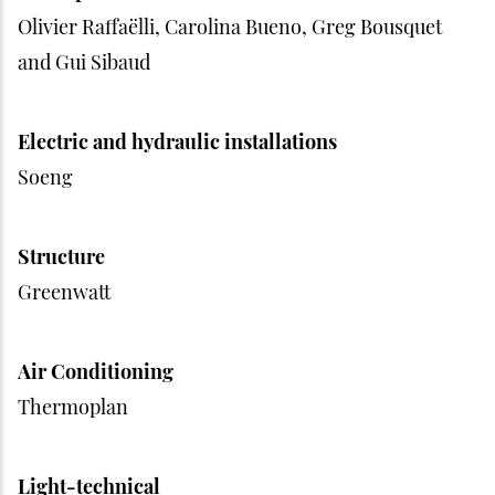
Olivier Raffaëlli, Carolina Bueno, Greg Bousquet
and Gui Sibaud
Electric and hydraulic installations
Soeng
Structure
Greenwatt
Air Conditioning
Thermoplan
Light-technical