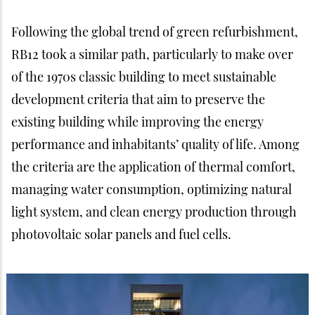
Following the global trend of green refurbishment,
RB12 took a similar path, particularly to make over
of the 1970s classic building to meet sustainable
development criteria that aim to preserve the
existing building while improving the energy
performance and inhabitants’ quality of life. Among
the criteria are the application of thermal comfort,
managing water consumption, optimizing natural
light system, and clean energy production through
photovoltaic solar panels and fuel cells.