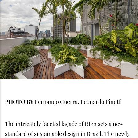
PHOTO BY
Fernando Guerra, Leonardo Finotti
The intricately faceted façade of RB12 sets a new
standard of sustainable design in Brazil. The newly