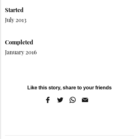
Started
July 2013
Completed
January 2016
Like this story, share to your friends