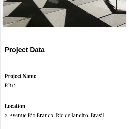
Project Data
Project Name
RB12
Location
2, Avenue Rio Branco, Rio de Janeiro, Brasil