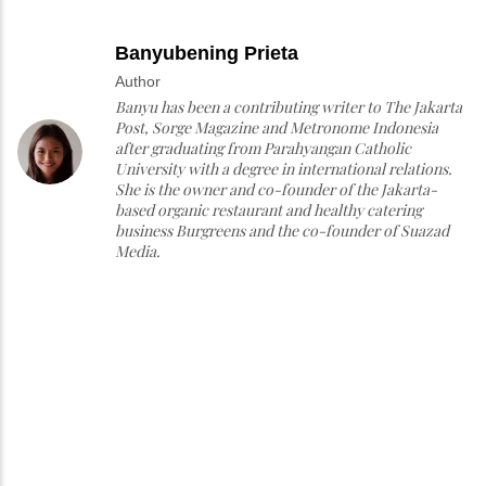
Banyubening Prieta
Author
Banyu has been a contributing writer to The Jakarta
Post, Sorge Magazine and Metronome Indonesia
after graduating from Parahyangan Catholic
University with a degree in international relations.
She is the owner and co-founder of the Jakarta-
based organic restaurant and healthy catering
business Burgreens and the co-founder of Suazad
Media.