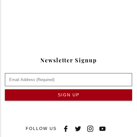
Newsletter Signup
SIGN UP
FOLLOW US