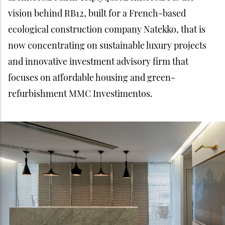
vision behind RB12, built for a French-based
ecological construction company Natekko, that is
now concentrating on sustainable luxury projects
and innovative investment advisory firm that
focuses on affordable housing and green-
refurbishment MMC Investimentos.