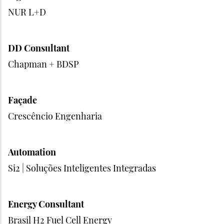
NUR L+D
DD Consultant
Chapman + BDSP
Façade
Crescêncio Engenharia
Automation
Si2 | Soluções Inteligentes Integradas
Energy Consultant
Brasil H2 Fuel Cell Energy