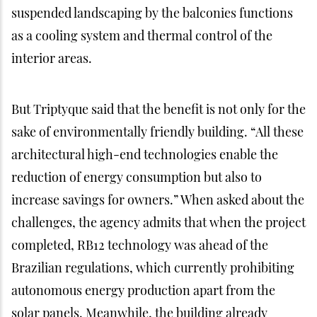
suspended landscaping by the balconies functions
as a cooling system and thermal control of the
interior areas.
But Triptyque said that the benefit is not only for the
sake of environmentally friendly building. “All these
architectural high-end technologies enable the
reduction of energy consumption but also to
increase savings for owners.” When asked about the
challenges, the agency admits that when the project
completed, RB12 technology was ahead of the
Brazilian regulations, which currently prohibiting
autonomous energy production apart from the
solar panels. Meanwhile, the building already