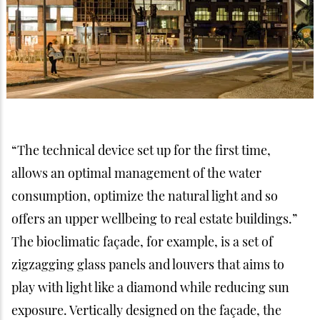
“The technical device set up for the first time,
allows an optimal management of the water
consumption, optimize the natural light and so
offers an upper wellbeing to real estate buildings.”
The bioclimatic façade, for example, is a set of
zigzagging glass panels and louvers that aims to
play with light like a diamond while reducing sun
exposure. Vertically designed on the façade, the