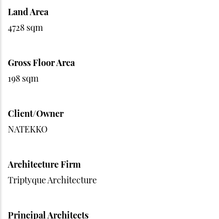
Land Area
4728 sqm
Gross Floor Area
198 sqm
Client/Owner
NATEKKO
Architecture Firm
Triptyque Architecture
Principal Architects