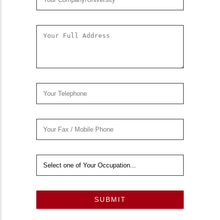
SUBMIT