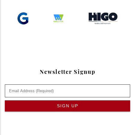
Newsletter Signup
SIGN UP