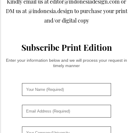
Kindly email us at editor@indonesiadesign.com or
DM us at @indonesia.design to purchase your print
and/or digital copy
Subscribe Print Edition
Enter your information below and we will process your request in
timely manner