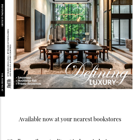
Available now at your nearest bookstores