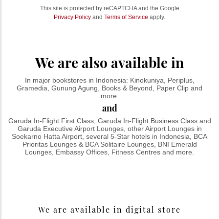
This site is protected by reCAPTCHA and the Google
Privacy Policy
and
Terms of Service
apply.
We are also available in
In major bookstores in Indonesia: Kinokuniya, Periplus,
Gramedia, Gunung Agung, Books & Beyond, Paper Clip and
more.
and
Garuda In-Flight First Class, Garuda In-Flight Business Class and
Garuda Executive Airport Lounges, other Airport Lounges in
Soekarno Hatta Airport, several 5-Star hotels in Indonesia, BCA
Prioritas Lounges & BCA Solitaire Lounges, BNI Emerald
Lounges, Embassy Offices, Fitness Centres and more.
We are available in digital store