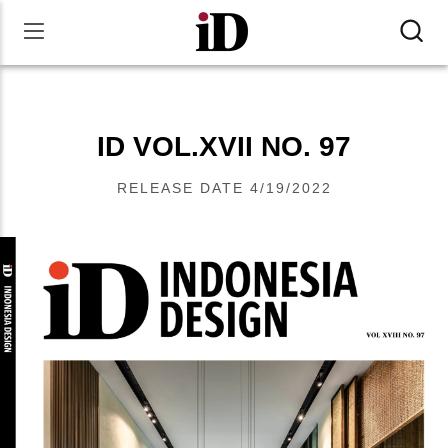
ID VOL.XVII NO. 97
RELEASE DATE
4/19/2022