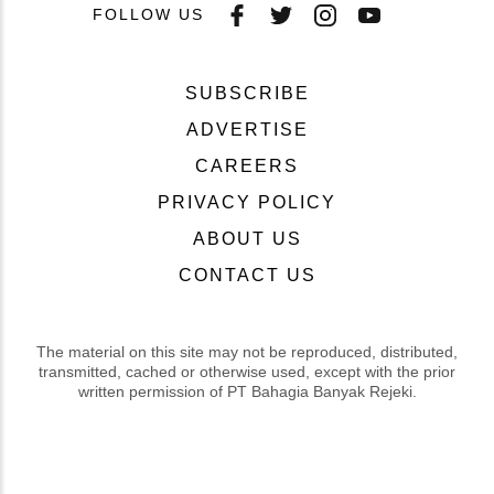
FOLLOW US
SUBSCRIBE
ADVERTISE
CAREERS
PRIVACY POLICY
ABOUT US
CONTACT US
The material on this site may not be reproduced, distributed,
transmitted, cached or otherwise used, except with the prior
written permission of PT Bahagia Banyak Rejeki.