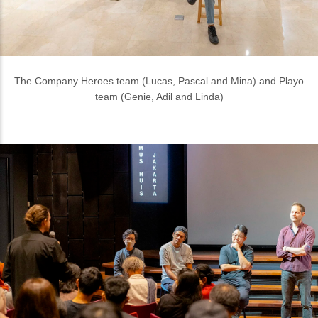
Discussion at Presentation Day with (L to R) Mendy Laoda
(Mortier Studio), Kamil Muhammad (ASF-ID), Lim Masulin (BYO
Living) and Lucas De Man