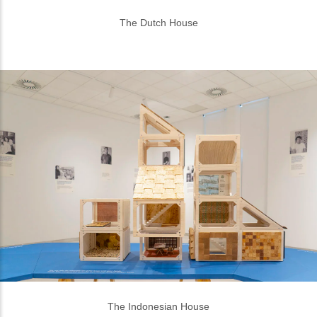
The Indonesian House
It took 1,5 months from research to exhibition, with
Playo bridging Pascal and Lucas to the Indonesian
designers. “Erasmus Huis invited us and Indonesian
designers to collaborate because there’s still a lot of
craftmanship in Indonesia. In Europe, it’s gone. In
Indonesia there are still people working manually,
they make things with their hands, and that is a
good thing,” Pascal said. He believes that if we want
to go biobased, we need to make this change.
“Sometimes it feels old fashioned and traditional
but that’s why we collaborate with designers, to