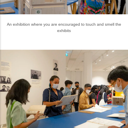
Various sustainable materials are displayed along with the
description