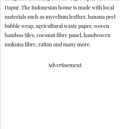
Dapur. The Indonesian house is made with local
materials such as mycelium leather, banana peel
bubble wrap, agricultural waste paper, woven
bamboo tiles, coconut fibre panel, handwoven
mukuna fibre, rattan and many more.