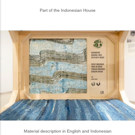
Material description in English and Indonesian
Variety of materials to build one house