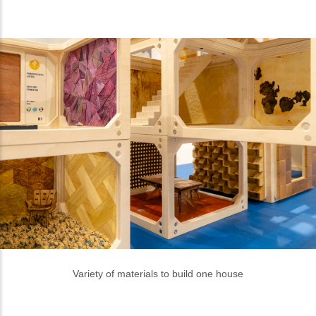
Photos: Doc of Erasmus Huis
Like this story, share to your friends
vira
Author