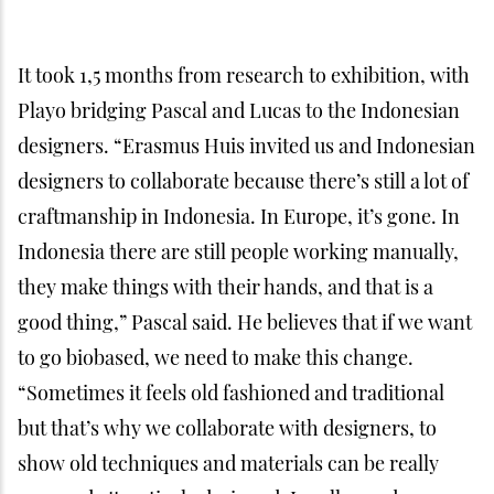
show old techniques and materials can be really
sexy and attractively designed. I really need
designers to collaborate with craftmanship to see
how to implement old knowledge in a new frame,”
Pascal added.
This exhibition is like a starting point for this
project because the road to even introduce the idea
that we can live in a house made with totally
biobased materials is still very long. Pascal is happy
to be working with passionate designers who really
want to bring a good change to the future of their
country. “But please don’t try to create this alone
because if you really want to create a product on a