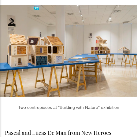
Two centrepieces at "Building with Nature" exhibition
Pascal and Lucas De Man from New Heroes