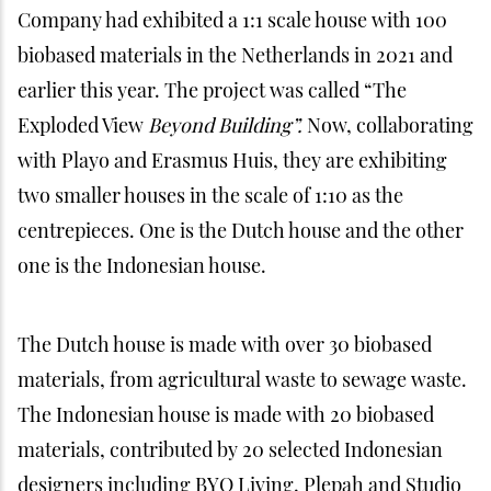
Company had exhibited a 1:1 scale house with 100
biobased materials in the Netherlands in 2021 and
earlier this year. The project was called “The
Exploded View
Beyond Building”.
Now, collaborating
with Playo and Erasmus Huis, they are exhibiting
two smaller houses in the scale of 1:10 as the
centrepieces. One is the Dutch house and the other
one is the Indonesian house.
The Dutch house is made with over 30 biobased
materials, from agricultural waste to sewage waste.
The Indonesian house is made with 20 biobased
materials, contributed by 20 selected Indonesian
designers including BYO Living, Plepah and Studio