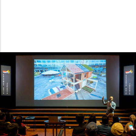
Pascal explaining about The Exploded View at the Presentation
Day, 8 July 2022