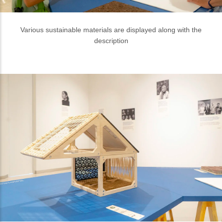
Part of the Indonesian House