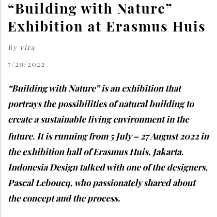
“Building with Nature”
Exhibition at Erasmus Huis
By
vira
7/20/2022
“Building with Nature” is an exhibition that
portrays the possibilities of natural building to
create a sustainable living environment in the
future. It is running from 5 July – 27
August 2022 in
the exhibition hall of Erasmus Huis, Jakarta.
Indonesia Design talked with one of the designers,
Pascal Leboucq, who passionately shared about
the concept and the process.