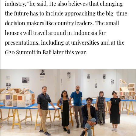
The Company Heroes team (Lucas, Pascal and Mina) and Playo
team (Genie, Adil and Linda)