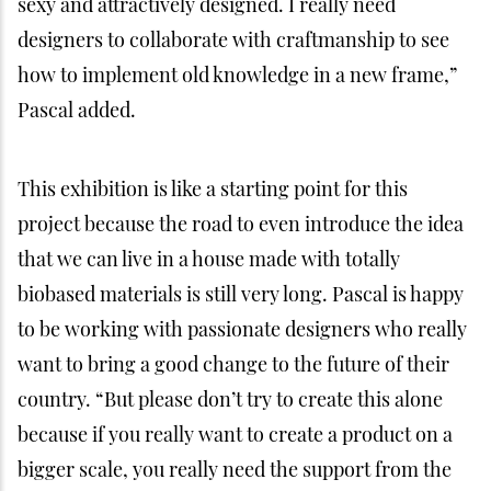
bigger scale, you really need the support from the
industry,” he said. He also believes that changing
the future has to include approaching the big-time
decision makers like country leaders. The small
houses will travel around in Indonesia for
presentations, including at universities and at the
G20 Summit in Bali later this year.