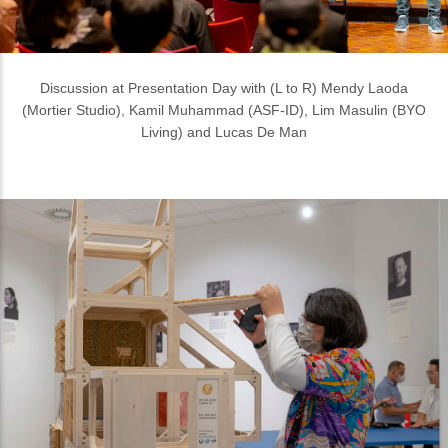
An exhibition where you are encouraged to touch and smell the
exhibits