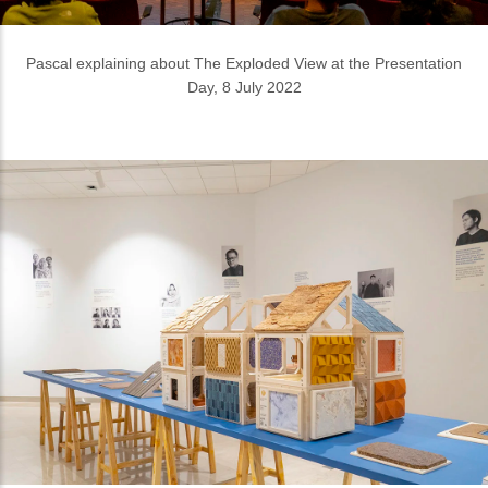
The Dutch House