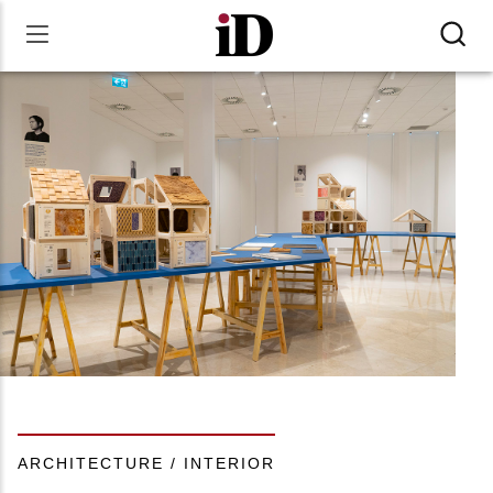
ARCHITECTURE / INTERIOR