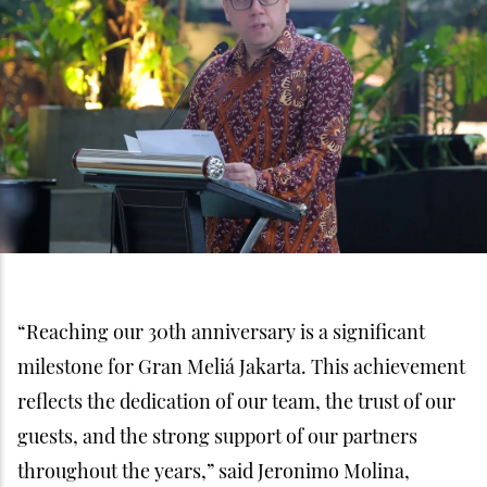
“Reaching our 30th anniversary is a significant
milestone for Gran Meliá Jakarta. This achievement
reflects the dedication of our team, the trust of our
guests, and the strong support of our partners
throughout the years,” said Jeronimo Molina,