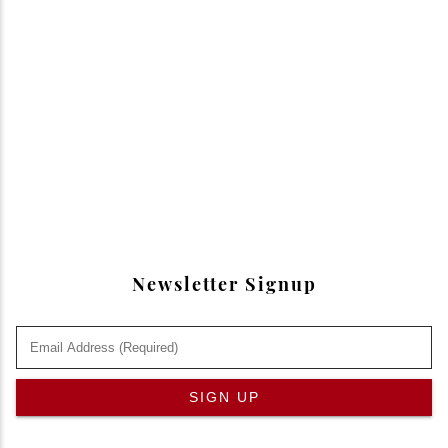
Newsletter Signup
SIGN UP