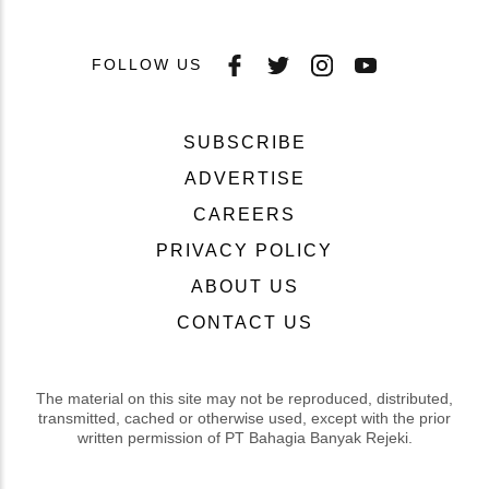
FOLLOW US
SUBSCRIBE
ADVERTISE
CAREERS
PRIVACY POLICY
ABOUT US
CONTACT US
The material on this site may not be reproduced, distributed,
transmitted, cached or otherwise used, except with the prior
written permission of PT Bahagia Banyak Rejeki.