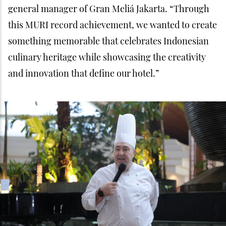
general manager of Gran Meliá Jakarta. “Through
this MURI record achievement, we wanted to create
something memorable that celebrates Indonesian
culinary heritage while showcasing the creativity
and innovation that define our hotel.”