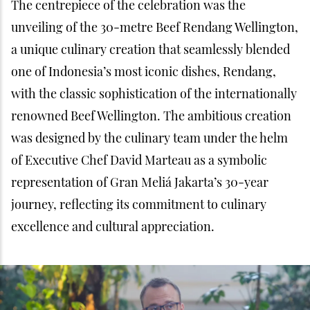
The centrepiece of the celebration was the
unveiling of the 30-metre Beef Rendang Wellington,
a unique culinary creation that seamlessly blended
one of Indonesia’s most iconic dishes, Rendang,
with the classic sophistication of the internationally
renowned Beef Wellington. The ambitious creation
was designed by the culinary team under the helm
of Executive Chef David Marteau as a symbolic
representation of Gran Meliá Jakarta’s 30-year
journey, reflecting its commitment to culinary
excellence and cultural appreciation.