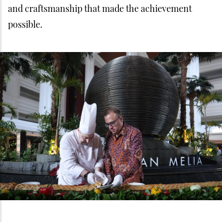
and craftsmanship that made the achievement
possible.