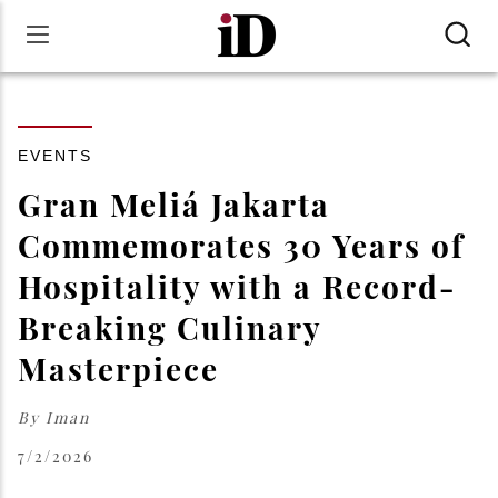
EVENTS
Gran Meliá Jakarta
Commemorates 30 Years of
Hospitality with a Record-
Breaking Culinary
Masterpiece
By
Iman
7/2/2026