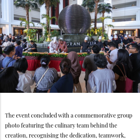
The event concluded with a commemorative group
photo featuring the culinary team behind the
creation, recognising the dedication, teamwork,