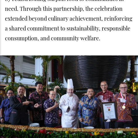
need. Through this partnership, the celebration
extended beyond culinary achievement, reinforcing
a shared commitment to sustainability, responsible
consumption, and community welfare.