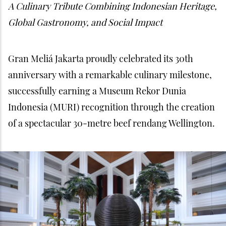
A Culinary Tribute Combining Indonesian Heritage,
Global Gastronomy, and Social Impact
Gran Meliá Jakarta proudly celebrated its 30th
anniversary with a remarkable culinary milestone,
successfully earning a Museum Rekor Dunia
Indonesia (MURI) recognition through the creation
of a spectacular 30-metre beef rendang Wellington.