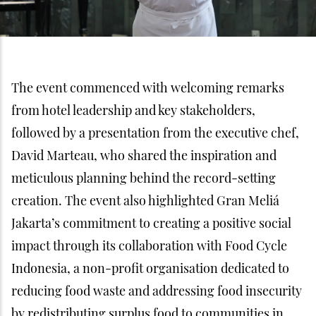
The event commenced with welcoming remarks
from hotel leadership and key stakeholders,
followed by a presentation from the executive chef,
David Marteau, who shared the inspiration and
meticulous planning behind the record-setting
creation. The event also highlighted Gran Meliá
Jakarta’s commitment to creating a positive social
impact through its collaboration with Food Cycle
Indonesia, a non-profit organisation dedicated to
reducing food waste and addressing food insecurity
by redistributing surplus food to communities in