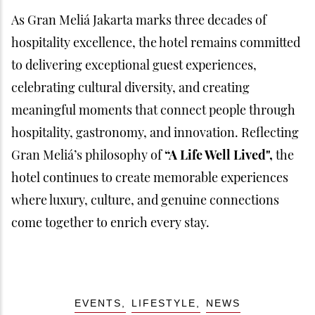
As Gran Meliá Jakarta marks three decades of
hospitality excellence, the hotel remains committed
to delivering exceptional guest experiences,
celebrating cultural diversity, and creating
meaningful moments that connect people through
hospitality, gastronomy, and innovation. Reflecting
Gran Meliá’s philosophy of
“A Life Well Lived",
the
hotel continues to create memorable experiences
where luxury, culture, and genuine connections
come together to enrich every stay.
EVENTS
LIFESTYLE
NEWS