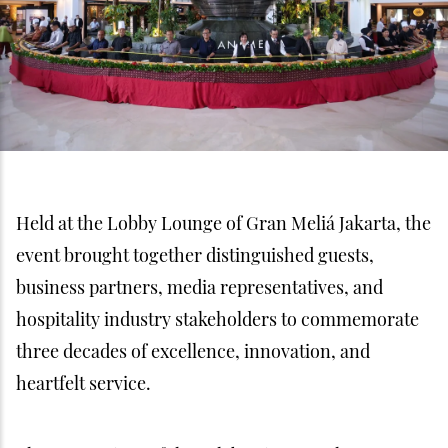
Held at the Lobby Lounge of Gran Meliá Jakarta, the
event brought together distinguished guests,
business partners, media representatives, and
hospitality industry stakeholders to commemorate
three decades of excellence, innovation, and
heartfelt service.