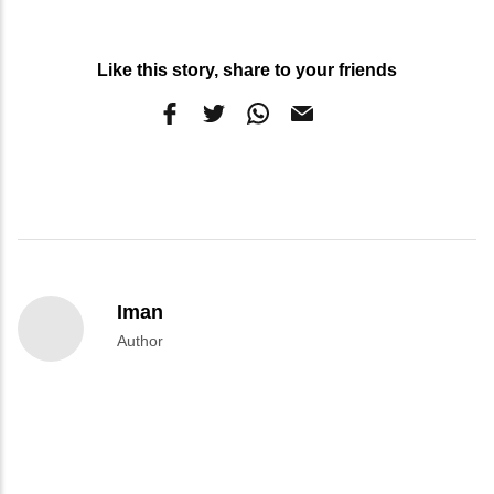
Like this story, share to your friends
Iman
Author