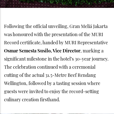
Following the official unveiling, Gran Meliá Jakarta
was honoured with the presentation of the MURI
Record certificate, handed by MURI Representative
Osmar Semesta Susilo, Vice Director
, marking a
significant milestone in the hotel’s 30-year journey.
The celebration continued with a ceremonial
cutting of the actual 31.5-Metre Beef Rendang
Wellington, followed by a tasting session where
guests were invited to enjoy the record-setting
culinary creation firsthand.