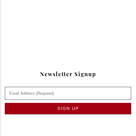
Newsletter Signup
SIGN UP