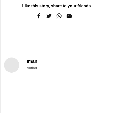
Like this story, share to your friends
Iman
Author