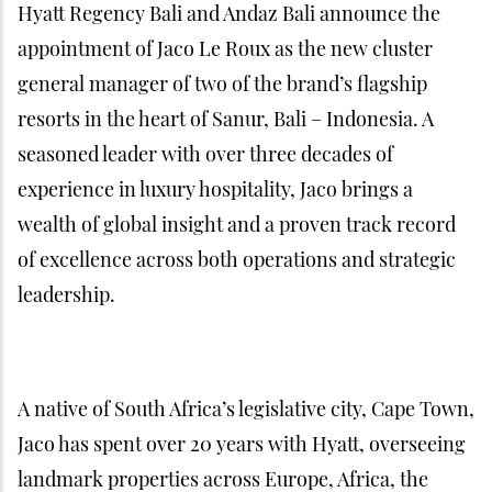
Hyatt Regency Bali and Andaz Bali announce the
appointment of Jaco Le Roux as the new cluster
general manager of two of the brand’s flagship
resorts in the heart of Sanur, Bali – Indonesia. A
seasoned leader with over three decades of
experience in luxury hospitality, Jaco brings a
wealth of global insight and a proven track record
of excellence across both operations and strategic
leadership.
A native of South Africa’s legislative city, Cape Town,
Jaco has spent over 20 years with Hyatt, overseeing
landmark properties across Europe, Africa, the