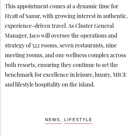
This appointment comes at a dynamic time for
Hyatt of Sanur, with growing interest in authentic,
experience-driven travel. As Cluster General
Manager, Jaco will oversee the operations and
strategy of 522 rooms, seven restaurants, nine
meeting rooms, and one wellness complex across
both resorts, ensuring they continue to set the
benchmark for excellence in leisure, luxury, MICE
and lifestyle hospitality on the island.
NEWS
LIFESTYLE