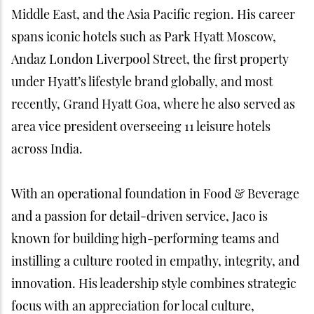
Middle East, and the Asia Pacific region. His career
spans iconic hotels such as Park Hyatt Moscow,
Andaz London Liverpool Street, the first property
under Hyatt’s lifestyle brand globally, and most
recently, Grand Hyatt Goa, where he also served as
area vice president overseeing 11 leisure hotels
across India.
With an operational foundation in Food & Beverage
and a passion for detail-driven service, Jaco is
known for building high-performing teams and
instilling a culture rooted in empathy, integrity, and
innovation. His leadership style combines strategic
focus with an appreciation for local culture,