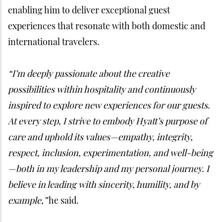
enabling him to deliver exceptional guest
experiences that resonate with both domestic and
international travelers.
“I’m deeply passionate about the creative
possibilities within hospitality and continuously
inspired to explore new experiences for our guests.
At every step, I strive to embody Hyatt’s purpose of
care and uphold its values—empathy, integrity,
respect, inclusion, experimentation, and well-being
—both in my leadership and my personal journey. I
believe in leading with sincerity, humility, and by
example,”
he said.