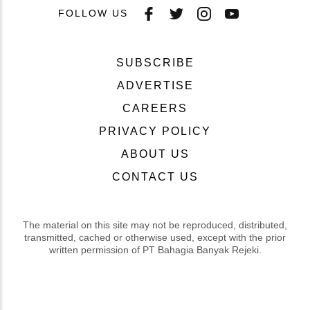
FOLLOW US
SUBSCRIBE
ADVERTISE
CAREERS
PRIVACY POLICY
ABOUT US
CONTACT US
The material on this site may not be reproduced, distributed,
transmitted, cached or otherwise used, except with the prior
written permission of PT Bahagia Banyak Rejeki.