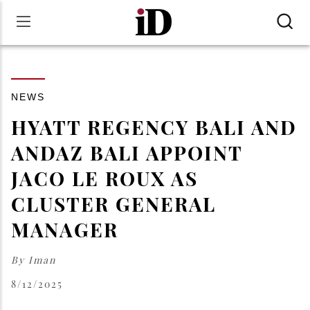
NEWS
HYATT REGENCY BALI AND
ANDAZ BALI APPOINT
JACO LE ROUX AS
CLUSTER GENERAL
MANAGER
By
Iman
8/12/2025