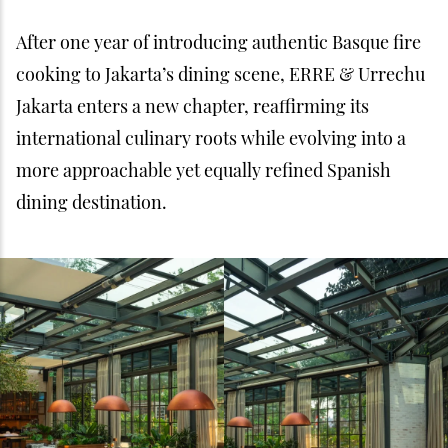
After one year of introducing authentic Basque fire
cooking to Jakarta’s dining scene, ERRE & Urrechu
Jakarta enters a new chapter, reaffirming its
international culinary roots while evolving into a
more approachable yet equally refined Spanish
dining destination.