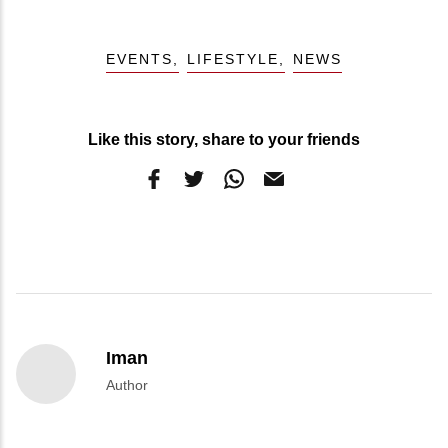
EVENTS
LIFESTYLE
NEWS
Like this story, share to your friends
Iman
Author