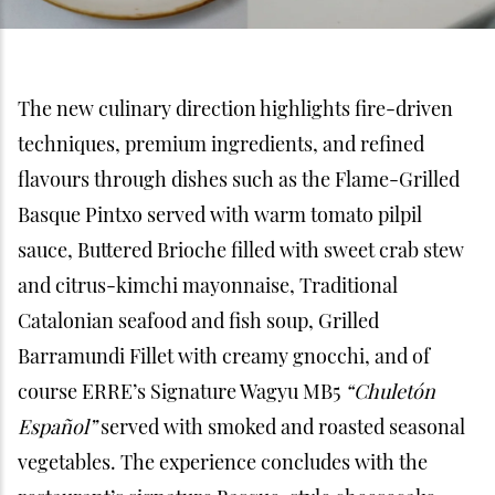
The new culinary direction highlights fire-driven
techniques, premium ingredients, and refined
flavours through dishes such as the Flame-Grilled
Basque Pintxo served with warm tomato pilpil
sauce, Buttered Brioche filled with sweet crab stew
and citrus-kimchi mayonnaise, Traditional
Catalonian seafood and fish soup, Grilled
Barramundi Fillet with creamy gnocchi, and of
course ERRE’s Signature Wagyu MB5
“Chuletón
Español”
served with smoked and roasted seasonal
vegetables. The experience concludes with the