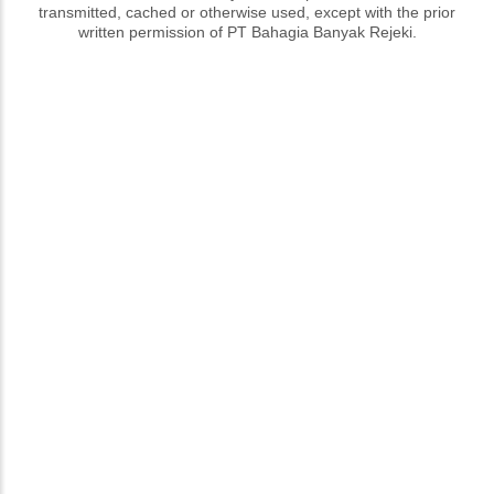
transmitted, cached or otherwise used, except with the prior
written permission of PT Bahagia Banyak Rejeki.