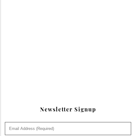
Newsletter Signup