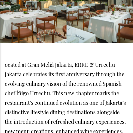
ocated at Gran Meliá Jakarta, ERRE & Urrechu
Jakarta celebrates its first anniversary through the
evolving culinary vision of the renowned Spanish
chef Íñigo Urrechu. This new chapter marks the
restaurant’s continued evolution as one of Jakarta’s
distinctive lifestyle dining destinations alongside
the introduction of refreshed culinary experiences,
new menu creations, enhanced wine experiences,