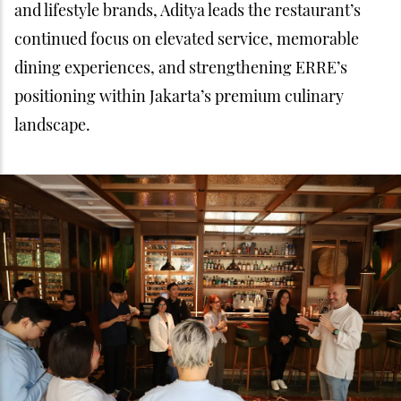
and lifestyle brands, Aditya leads the restaurant’s
continued focus on elevated service, memorable
dining experiences, and strengthening ERRE’s
positioning within Jakarta’s premium culinary
landscape.