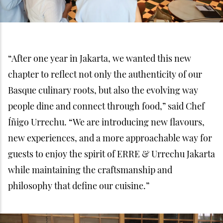
“After one year in Jakarta, we wanted this new
chapter to reflect not only the authenticity of our
Basque culinary roots, but also the evolving way
people dine and connect through food,” said Chef
Íñigo Urrechu. “We are introducing new flavours,
new experiences, and a more approachable way for
guests to enjoy the spirit of ERRE & Urrechu Jakarta
while maintaining the craftsmanship and
philosophy that define our cuisine.”