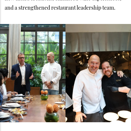
and a strengthened restaurant leadership team.