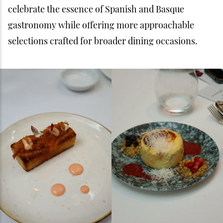
celebrate the essence of Spanish and Basque
gastronomy while offering more approachable
selections crafted for broader dining occasions.