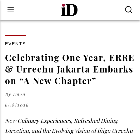
EVENTS
Celebrating One Year, ERRE
& Urrechu Jakarta Embarks
on “A New Chapter”
By
Iman
6/18/2026
New Culinary Experiences, Refreshed Dining
Direction, and the Evolving Vision of Íñigo Urrechu