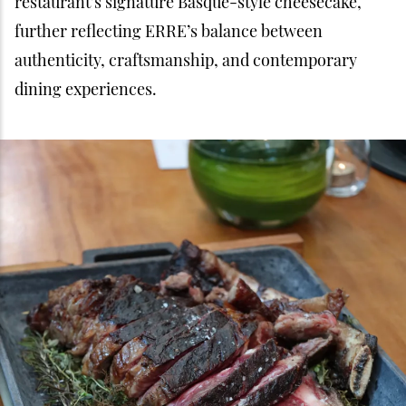
restaurant’s signature Basque-style cheesecake,
further reflecting ERRE’s balance between
authenticity, craftsmanship, and contemporary
dining experiences.