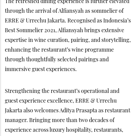
The refreshed dining experience is further elevated
through the arrival of Alfiansyah as sommelier of
ERRE & Urrechu Jakarta. Recognised as Indonesia’s
Best Sommelier 2021, Alfiansyah brings extensive
expertise in wine curation, pairing, and storytelling,
enhancing the restaurant’s wine programme
through thoughtfully selected pairings and
immersive guest experiences.
Strengthening the restaurant’s operational and
guest experience excellence, ERRE & Urrechu
Jakarta also welcomes Aditya Prasapta as restaurant
manager. Bringing more than two decades of
experience across luxury hospitality, restaurants,