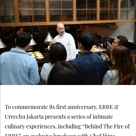
To commemorate its first anniversary, ERRE &
Urrechu Jakarta presents a series of intimate
culinary experiences, including “Behind The Fire of
ERRE”, an exclusive luncheon with Chef Íñigo