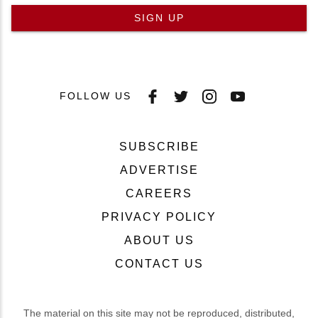
SIGN UP
FOLLOW US
SUBSCRIBE
ADVERTISE
CAREERS
PRIVACY POLICY
ABOUT US
CONTACT US
The material on this site may not be reproduced, distributed,