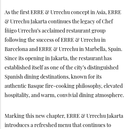
As the first ERRE & Urrechu concept in Asia, ERRE
& Urrechu Jakarta continues the legacy of Chef
Íñigo Urrechu’s acclaimed restaurant group
following the success of ERRE & Urrechu in
Barcelona and ERRE & Urrechu in Marbella, Spain.
Since its opening in Jakarta, the restaurant has
established itself as one of the city’s distinguished
Spanish dining destinations, known for its
authentic Basque fire-cooking philosophy, elevated
hospitality, and warm, convivial dining atmosphere.
Marking this new chapter, ERRE & Urrechu Jakarta
introduces a refreshed menu that continues to