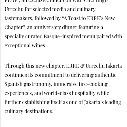
Urrechu for selected media and culinary
tastemakers, followed by “A Toast to ERRE’s New
Chapter”, an anniversary dinner featuring a
specially curated Basque-inspired menu paired with
exceptional wines.
Through this new chapter, ERRE & Urrechu Jakarta
continues its commitment to delivering authentic
Spanish gastronomy, immersive fire-cooking
experiences, and world-class hospitality while
further establishing itself as one of Jakarta’s leading
culinary destinations.