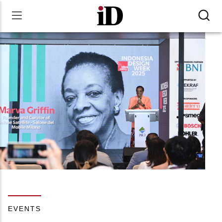
EVENTS