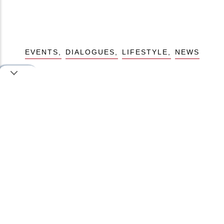
EVENTS
DIALOGUES
LIFESTYLE
NEWS
Like this story, share to your friends
Iman
Author