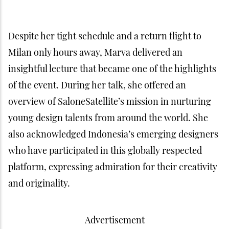
Despite her tight schedule and a return flight to
Milan only hours away, Marva delivered an
insightful lecture that became one of the highlights
of the event. During her talk, she offered an
overview of SaloneSatellite’s mission in nurturing
young design talents from around the world. She
also acknowledged Indonesia’s emerging designers
who have participated in this globally respected
platform, expressing admiration for their creativity
and originality.