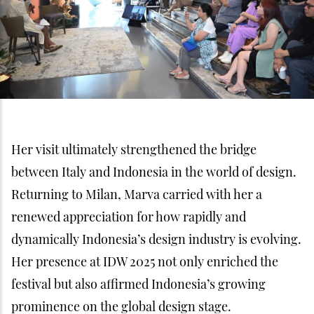
Her visit ultimately strengthened the bridge
between Italy and Indonesia in the world of design.
Returning to Milan, Marva carried with her a
renewed appreciation for how rapidly and
dynamically Indonesia’s design industry is evolving.
Her presence at IDW 2025 not only enriched the
festival but also affirmed Indonesia’s growing
prominence on the global design stage.