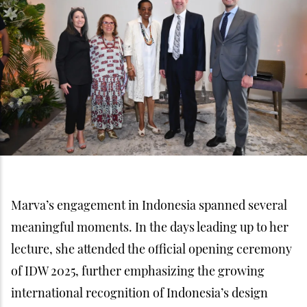
Marva’s engagement in Indonesia spanned several
meaningful moments. In the days leading up to her
lecture, she attended the official opening ceremony
of IDW 2025, further emphasizing the growing
international recognition of Indonesia’s design