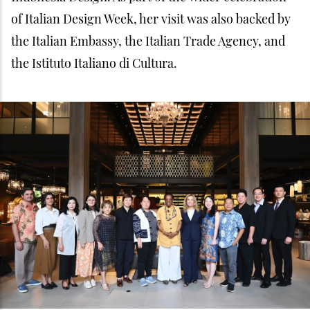
of Italian Design Week, her visit was also backed by
the Italian Embassy, the Italian Trade Agency, and
the Istituto Italiano di Cultura.