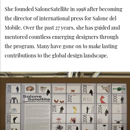
She founded SaloneSatellite in 1998 after becoming
the director of international press for Salone del
Mobile. Over the past 27 years, she has guided and
mentored countless emerging designers through
the program. Many have gone on to make lasting
contributions to the global design landscape.