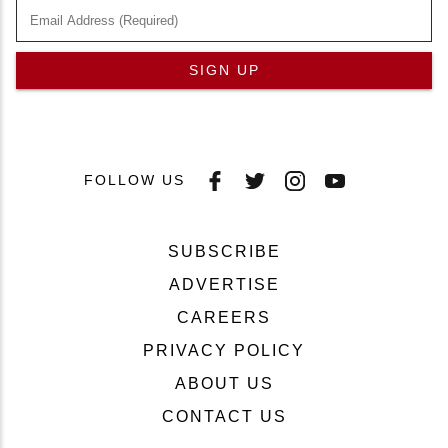
SIGN UP
FOLLOW US
SUBSCRIBE
ADVERTISE
CAREERS
PRIVACY POLICY
ABOUT US
CONTACT US