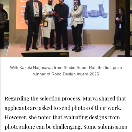
With Kazuki Nagasawa from Studio Super Rat, the first prize
winner of Rong Design Award 2025
Regarding the selection process, Marva shared that
applicants are asked to send photos of their work.
However, she noted that evaluating designs from
photos alone can be challenging. Some submissions