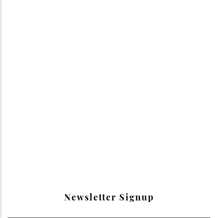
Newsletter Signup