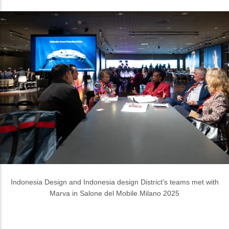
Indonesia Design and Indonesia design District's teams met with
Marva in Salone del Mobile.Milano 2025