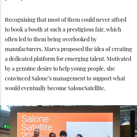
Recognising that most of them could never afford
to book a booth at such a prestigious fair, which
often led to them being overlooked by
manufacturers, Marva proposed the idea of creating
a dedicated platform for emerging talent. Motivated
by a genuine desire to help young people, she
convinced Salone’s management to support what
would eventually become SaloneSatellite.