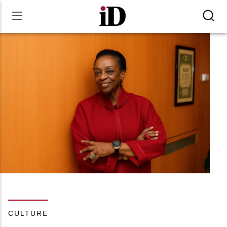
CULTURE