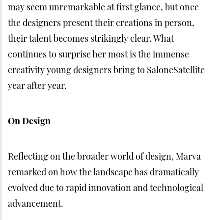
may seem unremarkable at first glance, but once
the designers present their creations in person,
their talent becomes strikingly clear. What
continues to surprise her most is the immense
creativity young designers bring to SaloneSatellite
year after year.
On Design
Reflecting on the broader world of design, Marva
remarked on how the landscape has dramatically
evolved due to rapid innovation and technological
advancement.