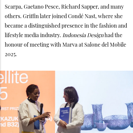
Scarpa, Gaetano Pesce, Richard Sapper, and many
others. Griffin later joined Condé Nast, where she
became a distinguished presence in the fashion and
lifestyle media industry.
Indonesia Design
had the
honour of meeting with Marva at Salone del Mobile
2025.