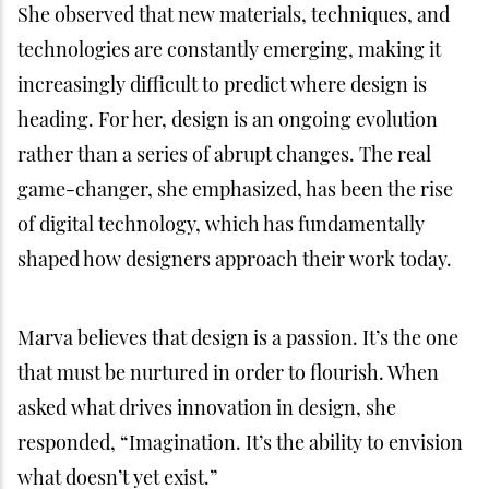
She observed that new materials, techniques, and
technologies are constantly emerging, making it
increasingly difficult to predict where design is
heading. For her, design is an ongoing evolution
rather than a series of abrupt changes. The real
game-changer, she emphasized, has been the rise
of digital technology, which has fundamentally
shaped how designers approach their work today.
Marva believes that design is a passion. It’s the one
that must be nurtured in order to flourish. When
asked what drives innovation in design, she
responded, “Imagination. It’s the ability to envision
what doesn’t yet exist.”