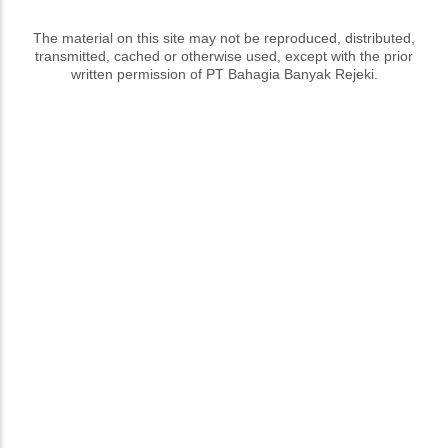
The material on this site may not be reproduced, distributed,
transmitted, cached or otherwise used, except with the prior
written permission of PT Bahagia Banyak Rejeki.