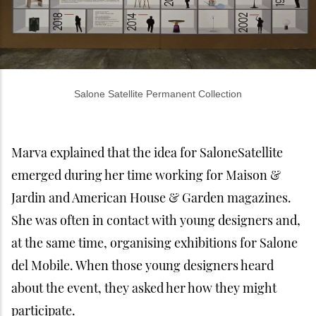
Salone Satellite Permanent Collection
Marva explained that the idea for SaloneSatellite
emerged during her time working for Maison &
Jardin and American House & Garden magazines.
She was often in contact with young designers and,
at the same time, organising exhibitions for Salone
del Mobile. When those young designers heard
about the event, they asked her how they might
participate.