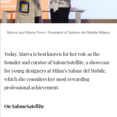
Marva and Maria Porro, President of Salone del Mobile.Milano
Today, Marva is best known for her role as the
founder and curator of SaloneSatellite, a showcase
for young designers at Milan’s Salone del Mobile,
which she considers her most rewarding
professional achievement.
On SaloneSatellite