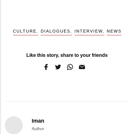
CULTURE
DIALOGUES
INTERVIEW
NEWS
Like this story, share to your friends
Iman
Author