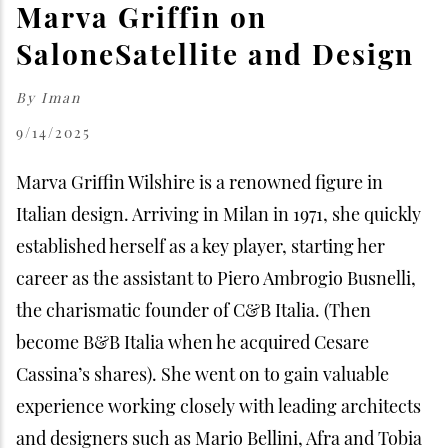
Marva Griffin on
SaloneSatellite and Design
By
Iman
9/14/2025
Marva Griffin Wilshire is a renowned figure in
Italian design. Arriving in Milan in 1971, she quickly
established herself as a key player, starting her
career as the assistant to Piero Ambrogio Busnelli,
the charismatic founder of C&B Italia. (Then
become B&B Italia when he acquired Cesare
Cassina’s shares). She went on to gain valuable
experience working closely with leading architects
and designers such as Mario Bellini, Afra and Tobia