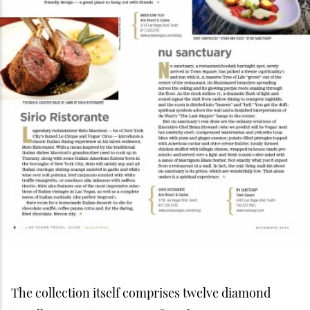
The collection itself comprises twelve diamond