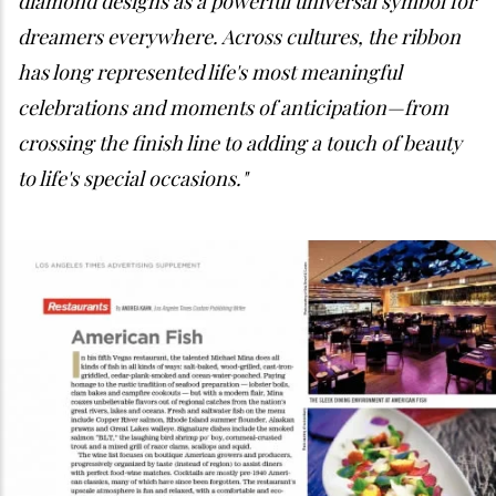
diamond designs as a powerful universal symbol for
dreamers everywhere. Across cultures, the ribbon
has long represented life's most meaningful
celebrations and moments of anticipation—from
crossing the finish line to adding a touch of beauty
to life's special occasions."