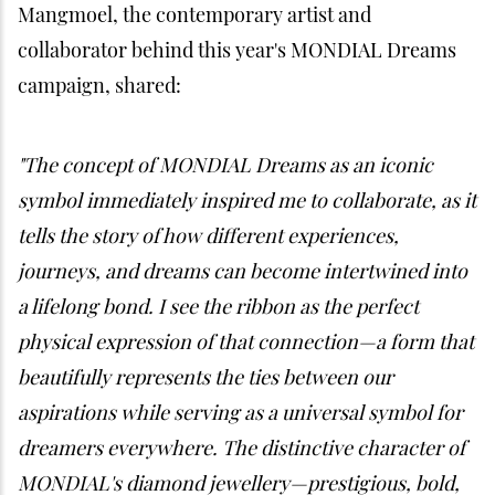
Mangmoel, the contemporary artist and
collaborator behind this year's MONDIAL Dreams
campaign, shared:
"The concept of MONDIAL Dreams as an iconic
symbol immediately inspired me to collaborate, as it
tells the story of how different experiences,
journeys, and dreams can become intertwined into
a lifelong bond. I see the ribbon as the perfect
physical expression of that connection—a form that
beautifully represents the ties between our
aspirations while serving as a universal symbol for
dreamers everywhere. The distinctive character of
MONDIAL's diamond jewellery—prestigious, bold,