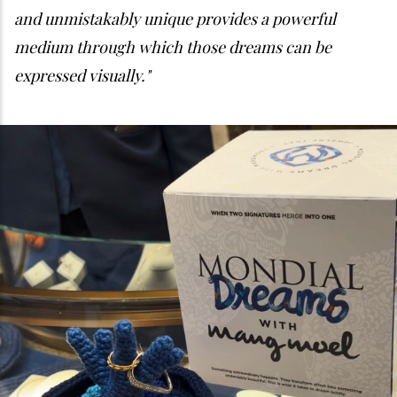
and unmistakably unique provides a powerful
medium through which those dreams can be
expressed visually."