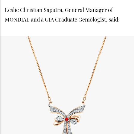
Leslie Christian Saputra, General Manager of
MONDIAL and a GIA Graduate Gemologist, said: