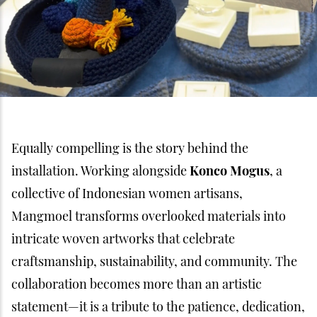
Equally compelling is the story behind the
installation. Working alongside
Konco Mogus
, a
collective of Indonesian women artisans,
Mangmoel transforms overlooked materials into
intricate woven artworks that celebrate
craftsmanship, sustainability, and community. The
collaboration becomes more than an artistic
statement—it is a tribute to the patience, dedication,