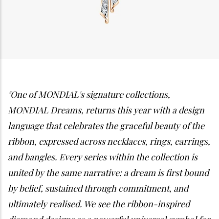
"One of MONDIAL's signature collections,
MONDIAL Dreams, returns this year with a design
language that celebrates the graceful beauty of the
ribbon, expressed across necklaces, rings, earrings,
and bangles. Every series within the collection is
united by the same narrative: a dream is first bound
by belief, sustained through commitment, and
ultimately realised. We see the ribbon-inspired