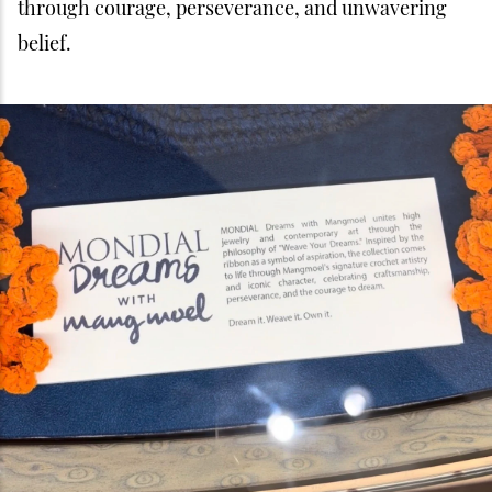
through courage, perseverance, and unwavering
belief.