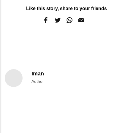
Like this story, share to your friends
Iman
Author