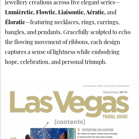
jewellery creations across five elegant series—
Lumièretie, Flowtie, Liaisontie, Aératie,
and
Éloratie
—featuring necklaces, rings, earrings,
bangles, and pendants. Gracefully sculpted to echo
the flowing movement of ribbons, each design
captures a sense of lightness while embodying
hope, celebration, and personal triumph.