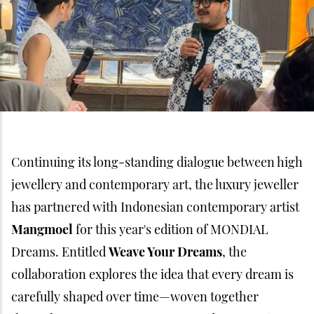
Continuing its long-standing dialogue between high
jewellery and contemporary art, the luxury jeweller
has partnered with Indonesian contemporary artist
Mangmoel
for this year's edition of MONDIAL
Dreams. Entitled
Weave Your Dreams
, the
collaboration explores the idea that every dream is
carefully shaped over time—woven together