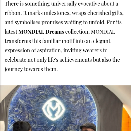
There is something universally evocative about a
ribbon. It marks milestones, wraps cherished gifts,
and symbolises promises waiting to unfold. For its
latest
MONDIAL Dreams
collection, MONDIAL
transforms this familiar motif into an elegant
expression of aspiration, inviting wearers to
celebrate not only life's achievements but also the
journey towards them.