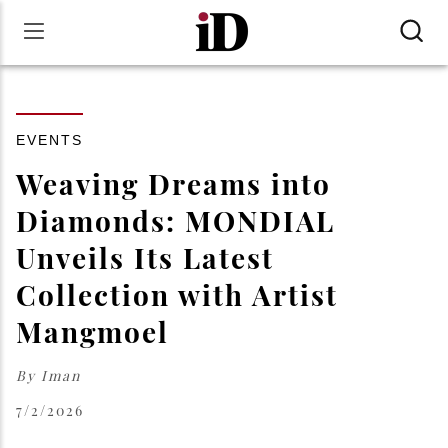
EVENTS
Weaving Dreams into
Diamonds: MONDIAL
Unveils Its Latest
Collection with Artist
Mangmoel
By
Iman
7/2/2026