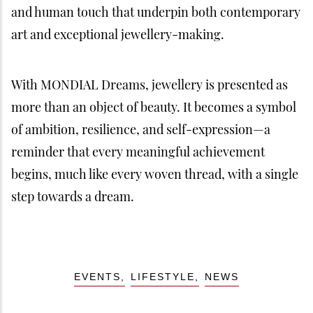
and human touch that underpin both contemporary
art and exceptional jewellery-making.
With MONDIAL Dreams, jewellery is presented as
more than an object of beauty. It becomes a symbol
of ambition, resilience, and self-expression—a
reminder that every meaningful achievement
begins, much like every woven thread, with a single
step towards a dream.
EVENTS
LIFESTYLE
NEWS