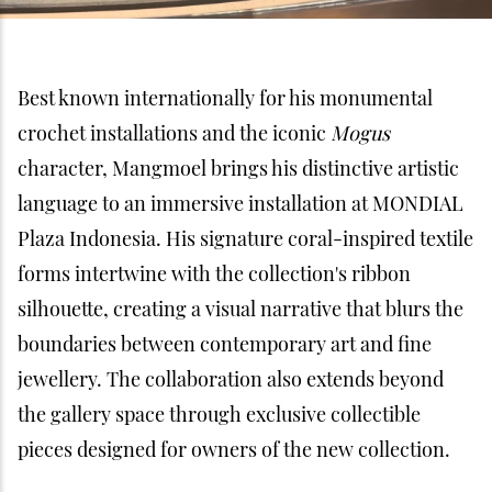
Best known internationally for his monumental
crochet installations and the iconic
Mogus
character, Mangmoel brings his distinctive artistic
language to an immersive installation at MONDIAL
Plaza Indonesia. His signature coral-inspired textile
forms intertwine with the collection's ribbon
silhouette, creating a visual narrative that blurs the
boundaries between contemporary art and fine
jewellery. The collaboration also extends beyond
the gallery space through exclusive collectible
pieces designed for owners of the new collection.