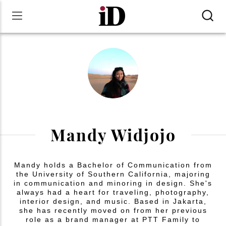
Mandy Widjojo
Mandy holds a Bachelor of Communication from
the University of Southern California, majoring
in communication and minoring in design. She's
always had a heart for traveling, photography,
interior design, and music. Based in Jakarta,
she has recently moved on from her previous
role as a brand manager at PTT Family to