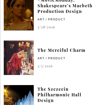
Shakespeare's Macbeth
Production Design
ART / PRODUCT
3/28/2016
The Merciful Charm
ART / PRODUCT
3/3/2016
The Szczecin
Philharmonic Hall
Design