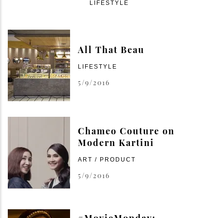
LIFESTYLE
All That Beau
LIFESTYLE
5/9/2016
Chameo Couture on
Modern Kartini
ART / PRODUCT
5/9/2016
#MovieMonday: