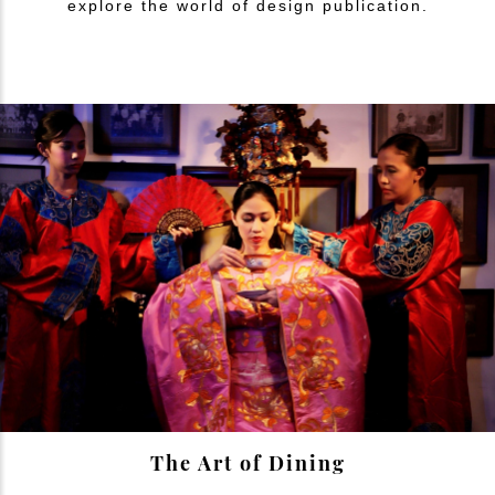
explore the world of design publication.
The Art of Dining