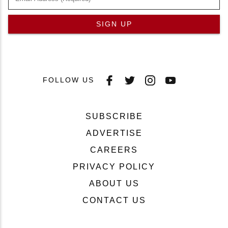
SIGN UP
FOLLOW US
SUBSCRIBE
ADVERTISE
CAREERS
PRIVACY POLICY
ABOUT US
CONTACT US