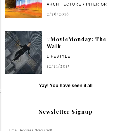
ARCHITECTURE / INTERIOR
2/26/2016
#MovieMonday: The
Walk
LIFESTYLE
12/21/2015
Yay! You have seen it all
;
Newsletter Signup