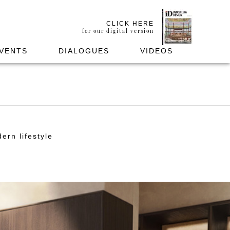
CLICK HERE
for our digital version
VENTS
DIALOGUES
VIDEOS
ern lifestyle