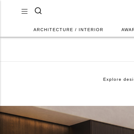
ARCHITECTURE / INTERIOR
AWA
Explore desi