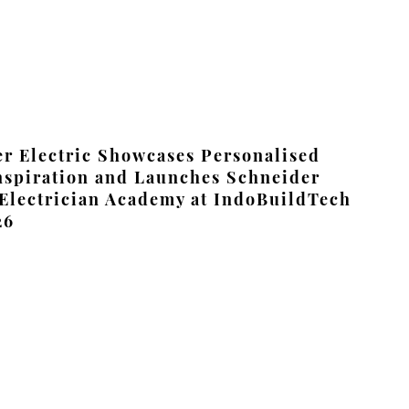
r Electric Showcases Personalised
nspiration and Launches Schneider
 Electrician Academy at IndoBuildTech
26