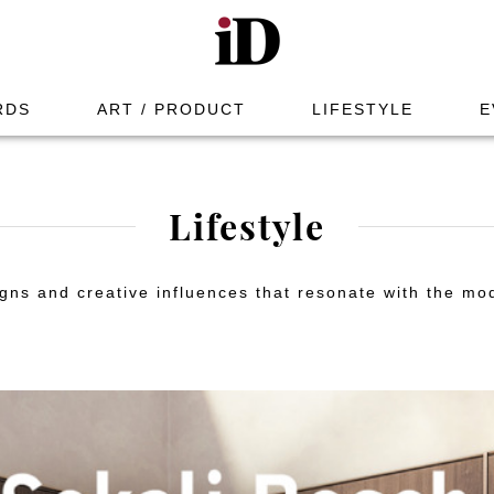
RDS
ART / PRODUCT
LIFESTYLE
E
Lifestyle
gns and creative influences that resonate with the mod