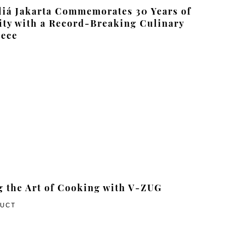
iá Jakarta Commemorates 30 Years of
ity with a Record-Breaking Culinary
iece
g the Art of Cooking with V-ZUG
DUCT