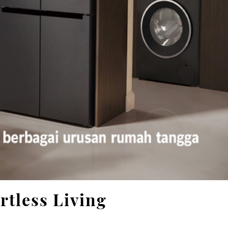
rtless Living