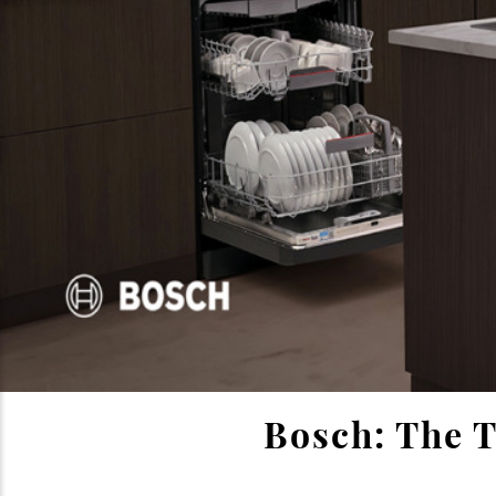
Bosch: The T