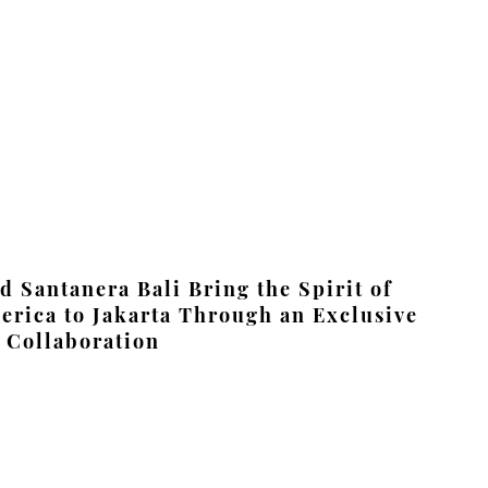
 Santanera Bali Bring the Spirit of
erica to Jakarta Through an Exclusive
 Collaboration