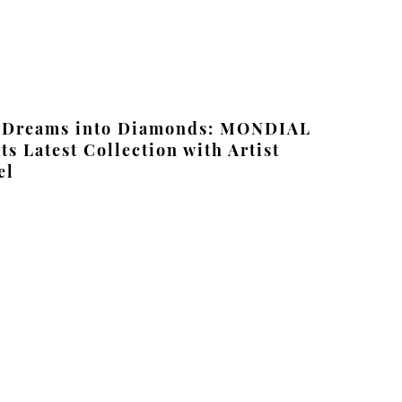
 Dreams into Diamonds: MONDIAL
ts Latest Collection with Artist
el