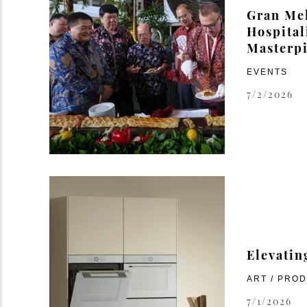
Gran Mel
Hospital
Masterp
EVENTS
7/2/2026
Elevatin
ART / PRO
7/1/2026