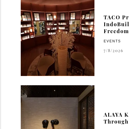
TACO Pre
IndoBuil
Freedom 
EVENTS
7/8/2026
ALAYA K
Through