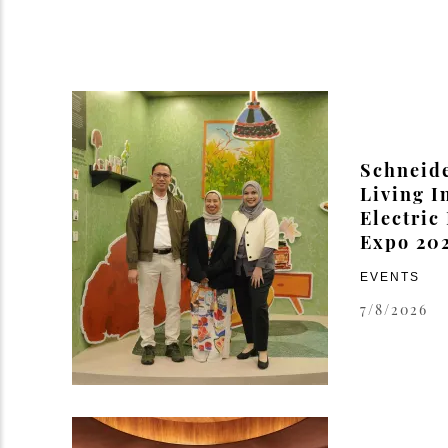
Schneide
Living I
Electric
Expo 20
EVENTS
7/8/2026