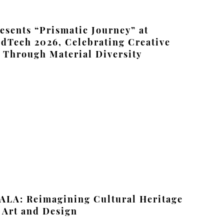
sents “Prismatic Journey” at
dTech 2026, Celebrating Creative
Through Material Diversity
ALA: Reimagining Cultural Heritage
 Art and Design