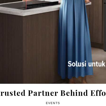
rusted Partner Behind Effo
EVENTS