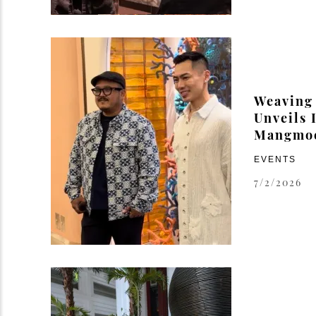
Weaving
Unveils I
Mangmo
EVENTS
7/2/2026