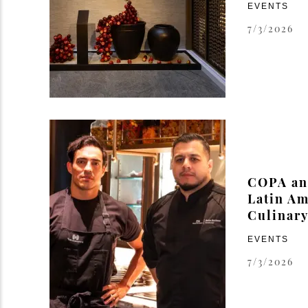
EVENTS
7/3/2026
COPA and
Latin Am
Culinary
EVENTS
7/3/2026